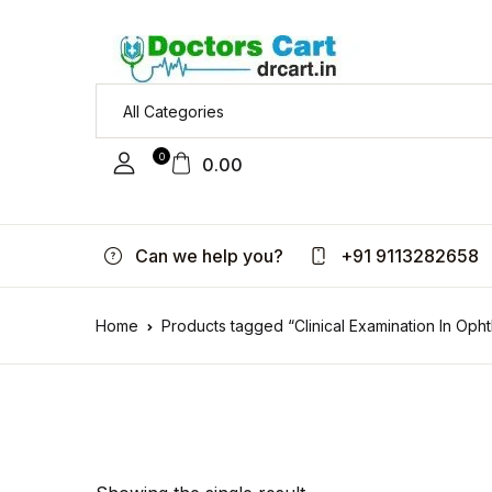
0
0.00
Can we help you?
+91 9113282658
Home
Products tagged “Clinical Examination In Oph