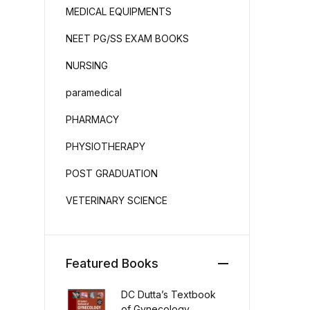
MEDICAL EQUIPMENTS
NEET PG/SS EXAM BOOKS
NURSING
paramedical
PHARMACY
PHYSIOTHERAPY
POST GRADUATION
VETERINARY SCIENCE
Featured Books
DC Dutta’s Textbook
of Gynecology