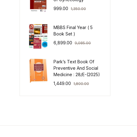
999.00
1,350.00
MBBS Final Year ( 5
Book Set )
6,899.00
9,085.00
Park’s Text Book Of
Preventive And Social
Medicine : 28/E-(2025)
1,449.00
1,800.00