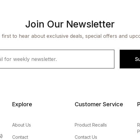
Join Our Newsletter
 first to hear about exclusive deals, special offers and upc
S
Explore
Customer Service
P
About Us
Product Recalls
R
P
S)
Contact
Contact Us