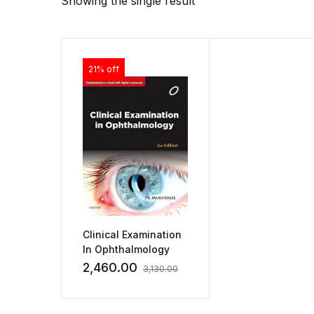
Showing the single result
21% off
Clinical Examination
In Ophthalmology
2,460.00
3,130.00