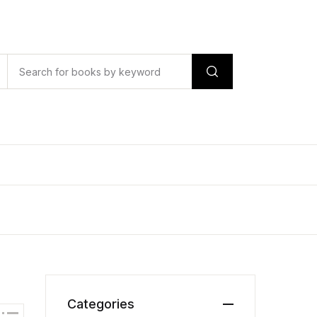
Categories