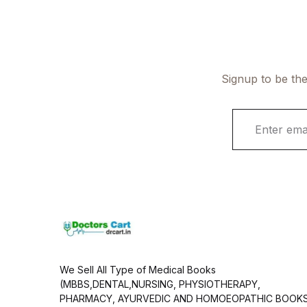
Signup to be the
E
m
a
i
l
*
We Sell All Type of Medical Books
(MBBS,DENTAL,NURSING, PHYSIOTHERAPY,
PHARMACY, AYURVEDIC AND HOMOEOPATHIC BOOK