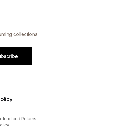
oming collections
ubscribe
olicy
efund and Returns
olicy