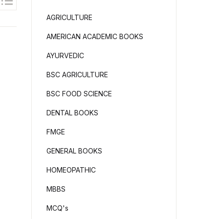
AGRICULTURE
AMERICAN ACADEMIC BOOKS
AYURVEDIC
BSC AGRICULTURE
BSC FOOD SCIENCE
DENTAL BOOKS
FMGE
GENERAL BOOKS
HOMEOPATHIC
MBBS
MCQ's