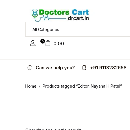
0
0.00
Can we help you?
+91 9113282658
Home
Products tagged “Editor: Nayana H Patel”