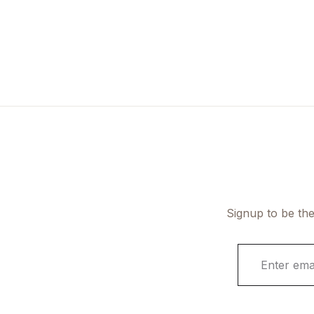
Signup to be the
E
m
a
i
l