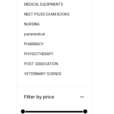
MEDICAL EQUIPMENTS
NEET PG/SS EXAM BOOKS
NURSING
paramedical
PHARMACY
PHYSIOTHERAPY
POST GRADUATION
VETERINARY SCIENCE
Filter by price