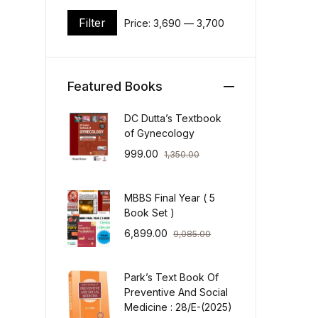
Filter
Price:
₹3,690
—
₹3,700
Min price
Max price
Featured Books
DC Dutta’s Textbook
of Gynecology
999.00
1,350.00
MBBS Final Year ( 5
Book Set )
6,899.00
9,085.00
Park’s Text Book Of
Preventive And Social
Medicine : 28/E-(2025)