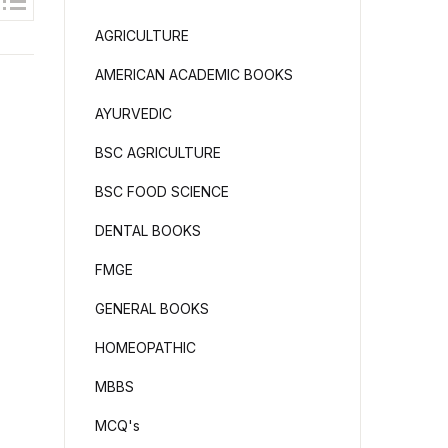
AGRICULTURE
AMERICAN ACADEMIC BOOKS
AYURVEDIC
BSC AGRICULTURE
BSC FOOD SCIENCE
DENTAL BOOKS
FMGE
GENERAL BOOKS
HOMEOPATHIC
MBBS
MCQ's