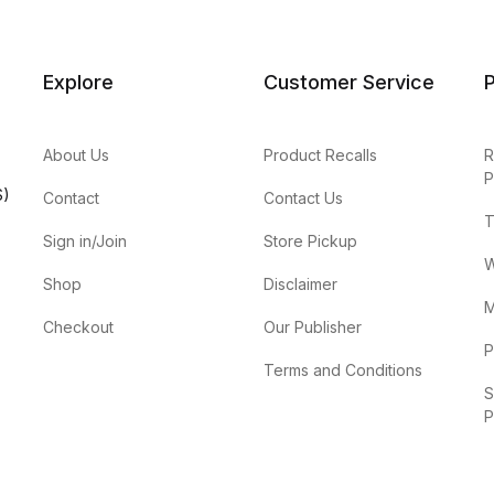
Explore
Customer Service
P
About Us
Product Recalls
R
P
S)
Contact
Contact Us
T
Sign in/Join
Store Pickup
W
Shop
Disclaimer
M
Checkout
Our Publisher
P
Terms and Conditions
S
P