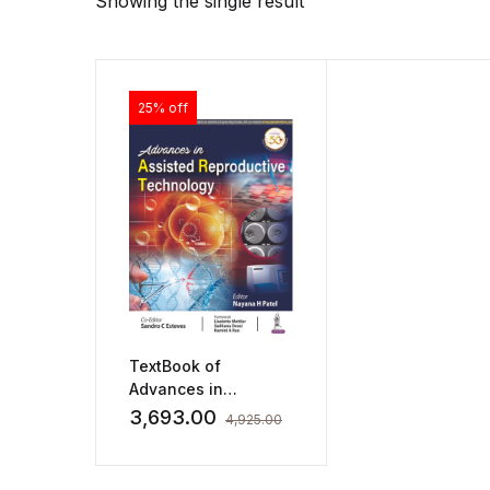
Showing the single result
25% off
TextBook of
Advances in
Assisted
3,693.00
4,925.00
Reproductive
Technology