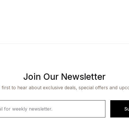
Join Our Newsletter
 first to hear about exclusive deals, special offers and upc
S