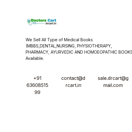
*
We Sell All Type of Medical Books
(MBBS,DENTAL,NURSING, PHYSIOTHERAPY,
PHARMACY, AYURVEDIC AND HOMOEOPATHIC BOOK
Available.
+91
contact@d
sale.drcart@g
63608515
rcart.in
mail.com
99