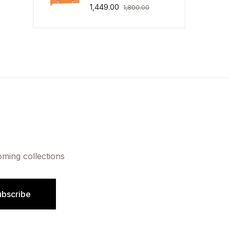
1,449.00
1,800.00
oming collections
ubscribe