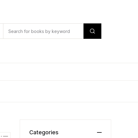
Categories