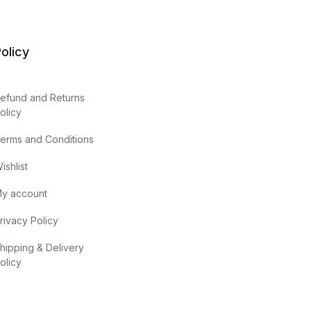
olicy
efund and Returns
olicy
erms and Conditions
ishlist
y account
rivacy Policy
hipping & Delivery
olicy