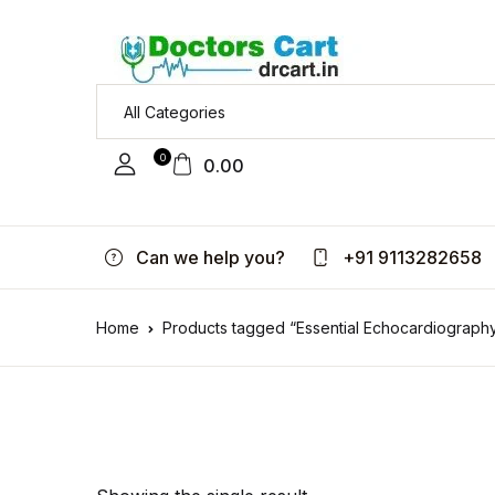
0
0.00
Can we help you?
+91 9113282658
Home
Products tagged “Essential Echocardiograph