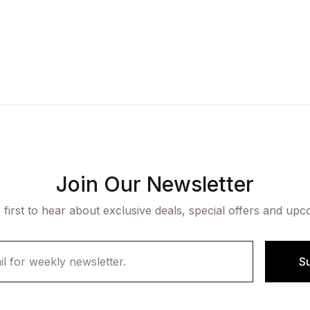
Join Our Newsletter
 first to hear about exclusive deals, special offers and upc
S