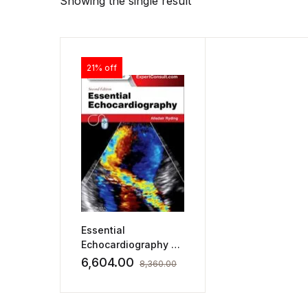
Showing the single result
21% off
Essential
Echocardiography by
Alisdair Ryding
6,604.00
8,360.00