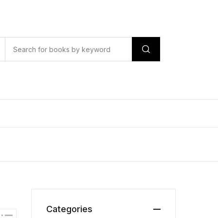
Categories