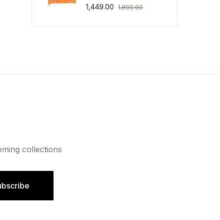
1,449.00
1,800.00
oming collections
ubscribe