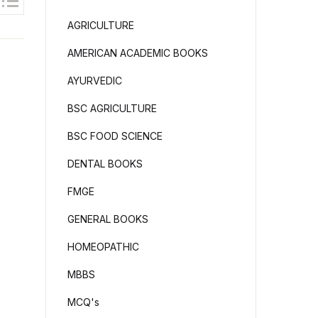
AGRICULTURE
AMERICAN ACADEMIC BOOKS
AYURVEDIC
BSC AGRICULTURE
BSC FOOD SCIENCE
DENTAL BOOKS
FMGE
GENERAL BOOKS
HOMEOPATHIC
MBBS
MCQ's