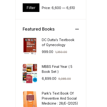
Filter
Price:
₹6,600
—
₹6,610
Min price
Max price
Featured Books
DC Dutta’s Textbook
of Gynecology
999.00
1,350.00
MBBS Final Year ( 5
Book Set )
6,899.00
9,085.00
Park’s Text Book Of
Preventive And Social
Medicine : 28/E-(2025)