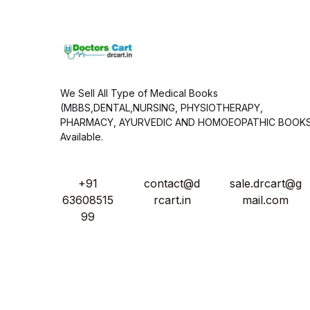
*
We Sell All Type of Medical Books
(MBBS,DENTAL,NURSING, PHYSIOTHERAPY,
PHARMACY, AYURVEDIC AND HOMOEOPATHIC BOOK
Available.
+91
contact@d
sale.drcart@g
63608515
rcart.in
mail.com
99