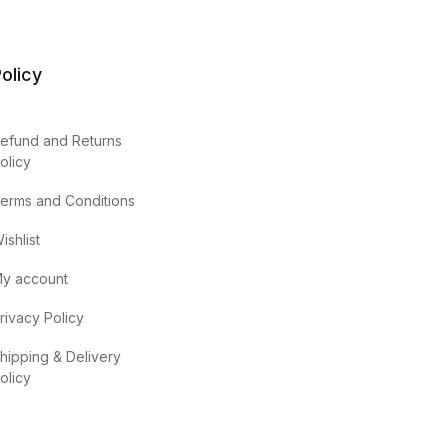
olicy
efund and Returns
olicy
erms and Conditions
ishlist
y account
rivacy Policy
hipping & Delivery
olicy