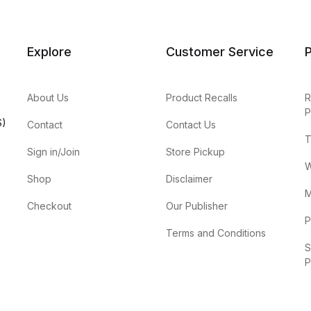
Explore
Customer Service
P
About Us
Product Recalls
R
P
S)
Contact
Contact Us
T
Sign in/Join
Store Pickup
W
Shop
Disclaimer
M
Checkout
Our Publisher
P
Terms and Conditions
S
P