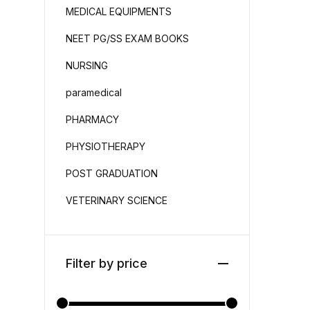
MEDICAL EQUIPMENTS
NEET PG/SS EXAM BOOKS
NURSING
paramedical
PHARMACY
PHYSIOTHERAPY
POST GRADUATION
VETERINARY SCIENCE
Filter by price