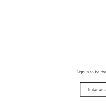
Signup to be the
E
m
a
i
l