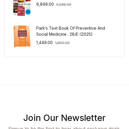
6,899.00
9,085.00
Park’s Text Book Of Preventive And
Social Medicine : 28/E-(2025)
1,449.00
1,800.00
Join Our Newsletter
Signup to be the first to hear about exclusive deals,