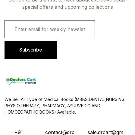
special offers and upcoming collections
E
m
a
i
l
Subscribe
*
We Sell All Type of Medical Books (MBBS,DENTAL,NURSING,
PHYSIOTHERAPY, PHARMACY, AYURVEDIC AND
HOMOEOPATHIC BOOKS) Available.
+91
contact@drc
sale.drcart@gm