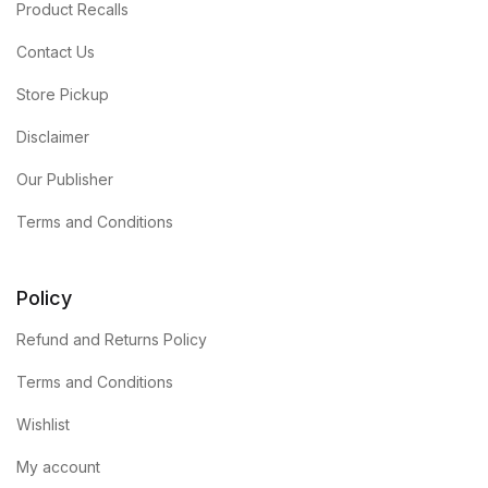
Product Recalls
Contact Us
Store Pickup
Disclaimer
Our Publisher
Terms and Conditions
Policy
Refund and Returns Policy
Terms and Conditions
Wishlist
My account