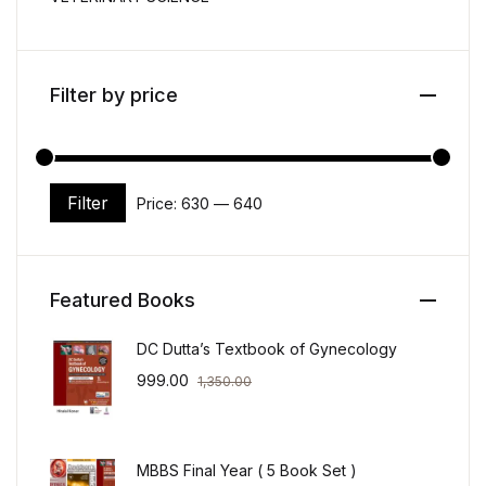
Filter by price
Filter
Price:
₹630
—
₹640
Min price
Max price
Featured Books
DC Dutta’s Textbook of Gynecology
999.00
1,350.00
MBBS Final Year ( 5 Book Set )