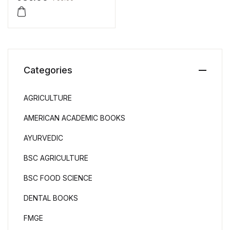
Categories
AGRICULTURE
AMERICAN ACADEMIC BOOKS
AYURVEDIC
BSC AGRICULTURE
BSC FOOD SCIENCE
DENTAL BOOKS
FMGE