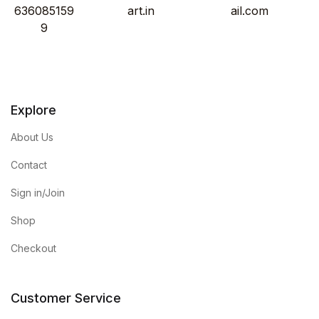
636085159
art.in
ail.com
9
Explore
About Us
Contact
Sign in/Join
Shop
Checkout
Customer Service