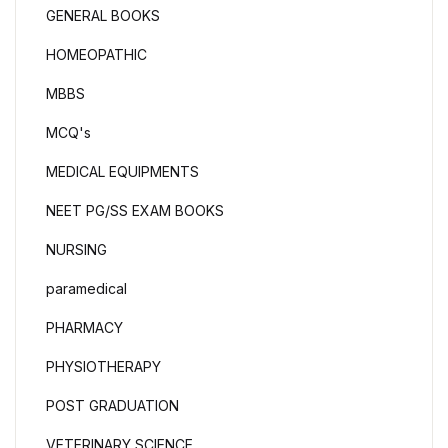
GENERAL BOOKS
HOMEOPATHIC
MBBS
MCQ's
MEDICAL EQUIPMENTS
NEET PG/SS EXAM BOOKS
NURSING
paramedical
PHARMACY
PHYSIOTHERAPY
POST GRADUATION
VETERINARY SCIENCE