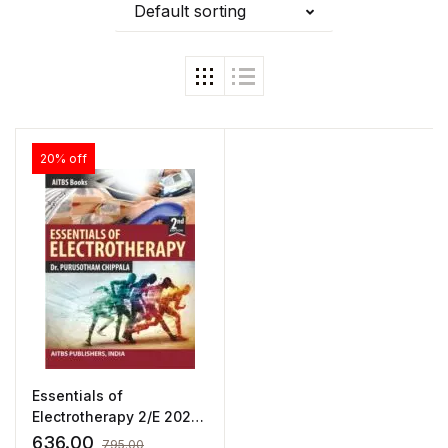
Default sorting
20% off
Essentials of
Electrotherapy 2/E 2024
by Purusotham Chippala
636.00
795.00