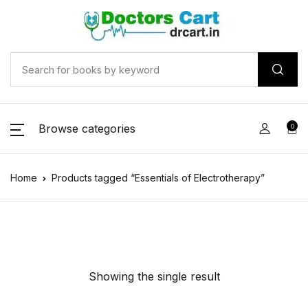
Browse categories
0
Home
Products tagged “Essentials of Electrotherapy”
Showing the single result