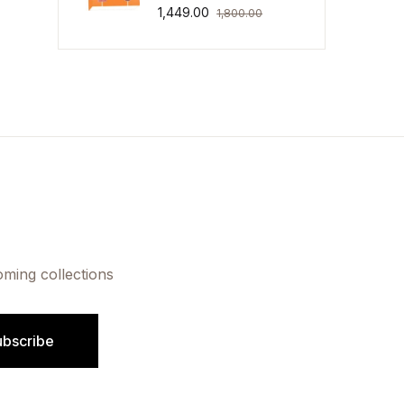
1,449.00
1,800.00
oming collections
ubscribe