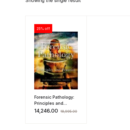
Showing the single result
25% off
Forensic Pathology:
Principles and
Practice
14,246.00
18,995.00