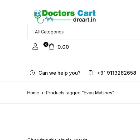
0
0.00
Can we help you?
+91 9113282658
Home
Products tagged “Evan Matshes”