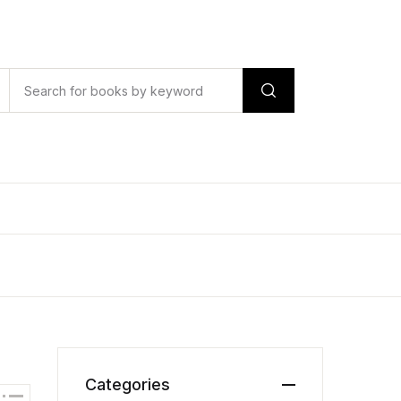
Categories