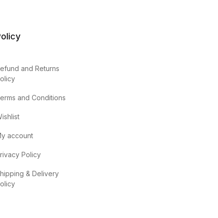
olicy
efund and Returns
olicy
erms and Conditions
ishlist
y account
rivacy Policy
hipping & Delivery
olicy