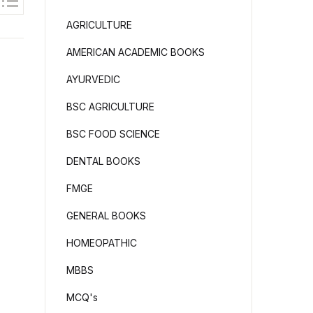
AGRICULTURE
AMERICAN ACADEMIC BOOKS
AYURVEDIC
BSC AGRICULTURE
BSC FOOD SCIENCE
DENTAL BOOKS
FMGE
GENERAL BOOKS
HOMEOPATHIC
MBBS
MCQ's