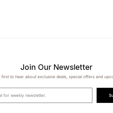
Join Our Newsletter
 first to hear about exclusive deals, special offers and upc
S