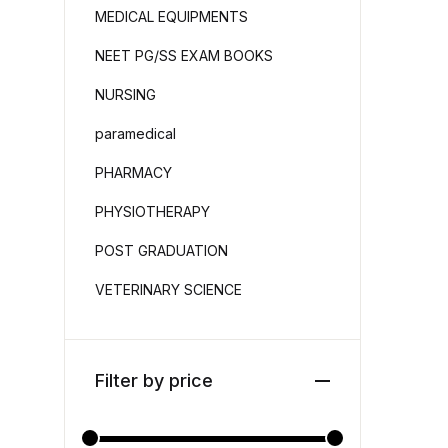
MEDICAL EQUIPMENTS
NEET PG/SS EXAM BOOKS
NURSING
paramedical
PHARMACY
PHYSIOTHERAPY
POST GRADUATION
VETERINARY SCIENCE
Filter by price