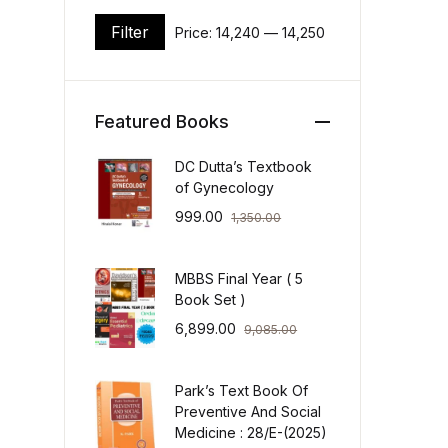
Filter
Price:
₹14,240
—
₹14,250
Min price
Max price
Featured Books
DC Dutta’s Textbook
of Gynecology
999.00
1,350.00
MBBS Final Year ( 5
Book Set )
6,899.00
9,085.00
Park’s Text Book Of
Preventive And Social
Medicine : 28/E-(2025)