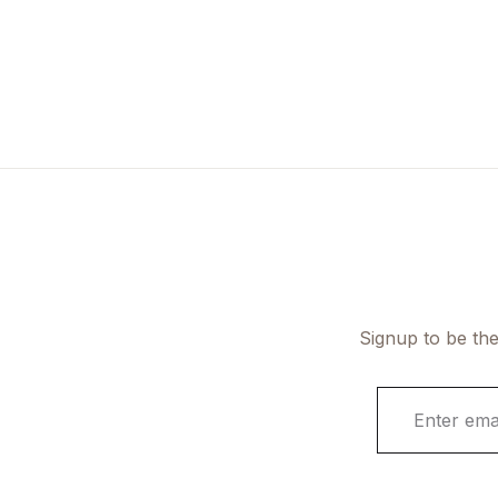
Signup to be the
E
m
a
i
l