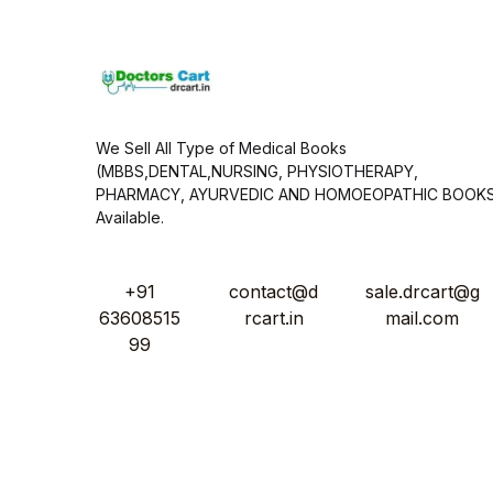
*
We Sell All Type of Medical Books
(MBBS,DENTAL,NURSING, PHYSIOTHERAPY,
PHARMACY, AYURVEDIC AND HOMOEOPATHIC BOOK
Available.
+91
contact@d
sale.drcart@g
63608515
rcart.in
mail.com
99