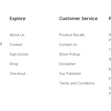
Explore
Customer Service
P
About Us
Product Recalls
R
P
S)
Contact
Contact Us
T
Sign in/Join
Store Pickup
W
Shop
Disclaimer
M
Checkout
Our Publisher
P
Terms and Conditions
S
P