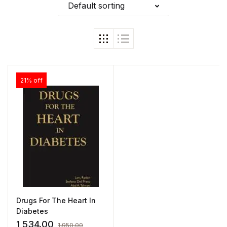
Default sorting
21% off
Drugs For The Heart In
Diabetes
1,534.00
1,950.00