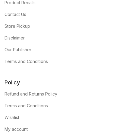
Product Recalls
Contact Us
Store Pickup
Disclaimer
Our Publisher
Terms and Conditions
Policy
Refund and Returns Policy
Terms and Conditions
Wishlist
My account