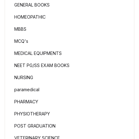
GENERAL BOOKS
HOMEOPATHIC
MBBS
MCQ's
MEDICAL EQUIPMENTS
NEET PG/SS EXAM BOOKS
NURSING
paramedical
PHARMACY
PHYSIOTHERAPY
POST GRADUATION
VETERINARY SCIENCE