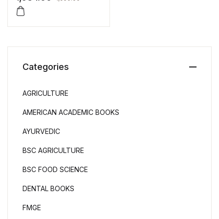
Categories
AGRICULTURE
AMERICAN ACADEMIC BOOKS
AYURVEDIC
BSC AGRICULTURE
BSC FOOD SCIENCE
DENTAL BOOKS
FMGE