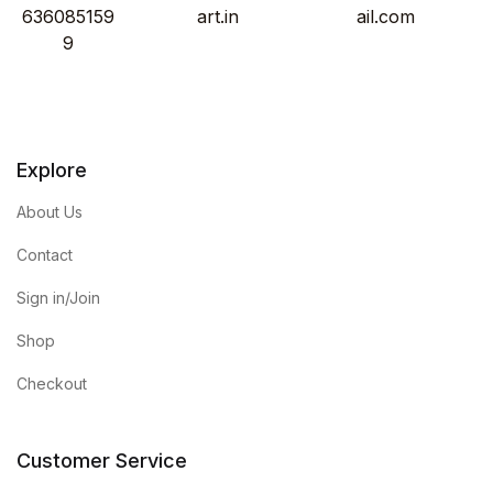
636085159
art.in
ail.com
9
Explore
About Us
Contact
Sign in/Join
Shop
Checkout
Customer Service