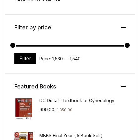
Filter by price
Filter
Price:
₹1,530
—
₹1,540
Min price
Max price
Featured Books
DC Dutta’s Textbook of Gynecology
999.00
1,350.00
MBBS Final Year ( 5 Book Set )