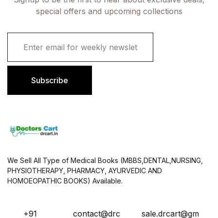
special offers and upcoming collections
E
m
a
i
l
Subscribe
*
We Sell All Type of Medical Books (MBBS,DENTAL,NURSING,
PHYSIOTHERAPY, PHARMACY, AYURVEDIC AND
HOMOEOPATHIC BOOKS) Available.
+91
contact@drc
sale.drcart@gm