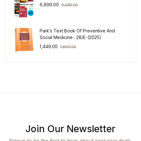
6,899.00
9,085.00
Park’s Text Book Of Preventive And
Social Medicine : 28/E-(2025)
1,449.00
1,800.00
Join Our Newsletter
Signup to be the first to hear about exclusive deals,