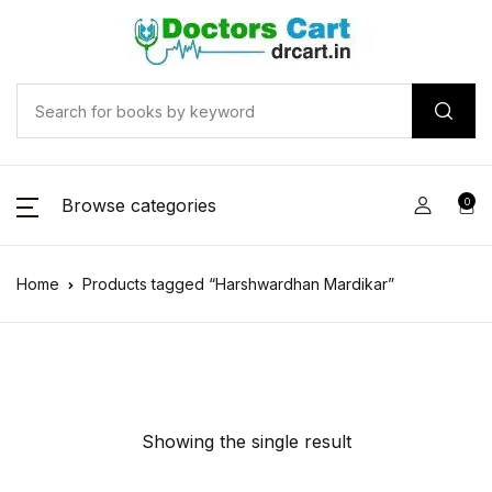
Browse categories
0
Home
Products tagged “Harshwardhan Mardikar”
Showing the single result