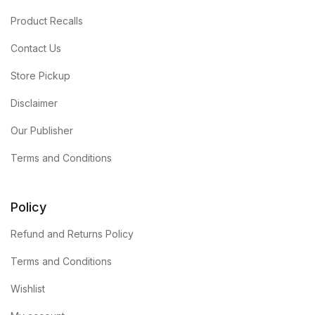
Product Recalls
Contact Us
Store Pickup
Disclaimer
Our Publisher
Terms and Conditions
Policy
Refund and Returns Policy
Terms and Conditions
Wishlist