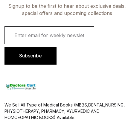
Signup to be the first to hear about exclusive deals,
special offers and upcoming collections
E
m
a
i
l
Subscribe
*
We Sell All Type of Medical Books (MBBS,DENTAL,NURSING,
PHYSIOTHERAPY, PHARMACY, AYURVEDIC AND
HOMOEOPATHIC BOOKS) Available.