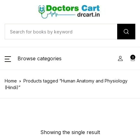
Browse categories
0
Home
Products tagged “Human Anatomy and Physiology
(Hindi)”
Showing the single result