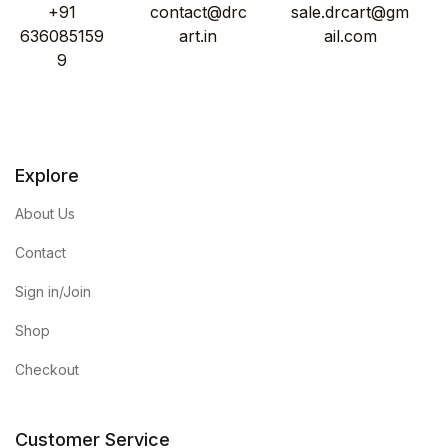
+91
contact@drc
sale.drcart@gm
636085159
art.in
ail.com
9
Explore
About Us
Contact
Sign in/Join
Shop
Checkout
Customer Service