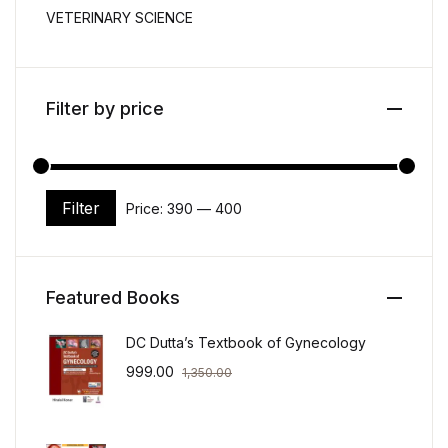
VETERINARY SCIENCE
Filter by price
Filter
Price:
₹390
—
₹400
Min price
Max price
Featured Books
DC Dutta’s Textbook of Gynecology
999.00
1,350.00