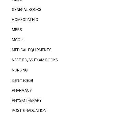
GENERAL BOOKS
HOMEOPATHIC
MBBS
MCQ's
MEDICAL EQUIPMENTS
NEET PG/SS EXAM BOOKS
NURSING
paramedical
PHARMACY
PHYSIOTHERAPY
POST GRADUATION