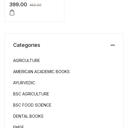
Surbhi Bansal
399.00
450.00
Categories
AGRICULTURE
AMERICAN ACADEMIC BOOKS
AYURVEDIC
BSC AGRICULTURE
BSC FOOD SCIENCE
DENTAL BOOKS
FMGE