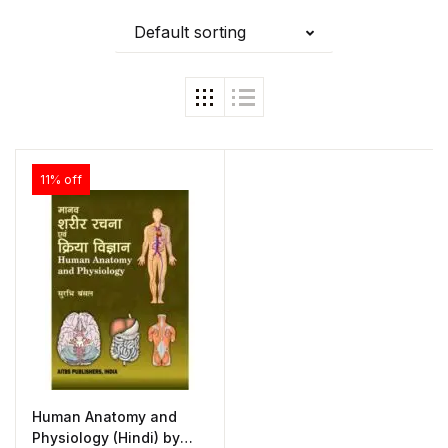
Default sorting
11% off
Human Anatomy and
Physiology (Hindi) by