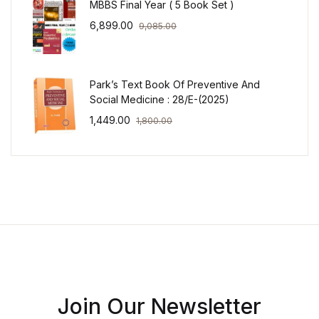
MBBS Final Year ( 5 Book Set )
6,899.00
9,085.00
Park’s Text Book Of Preventive And
Social Medicine : 28/E-(2025)
1,449.00
1,800.00
Join Our Newsletter