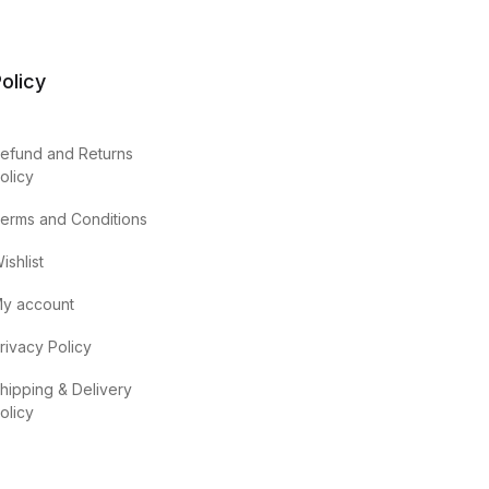
olicy
efund and Returns
olicy
erms and Conditions
ishlist
y account
rivacy Policy
hipping & Delivery
olicy