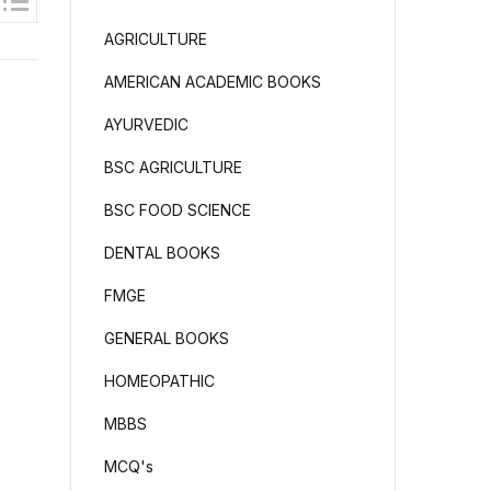
AGRICULTURE
AMERICAN ACADEMIC BOOKS
AYURVEDIC
BSC AGRICULTURE
BSC FOOD SCIENCE
DENTAL BOOKS
FMGE
GENERAL BOOKS
HOMEOPATHIC
MBBS
MCQ's