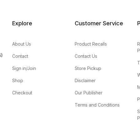
Explore
Customer Service
P
About Us
Product Recalls
R
P
S)
Contact
Contact Us
T
Sign in/Join
Store Pickup
W
Shop
Disclaimer
M
Checkout
Our Publisher
P
Terms and Conditions
S
P