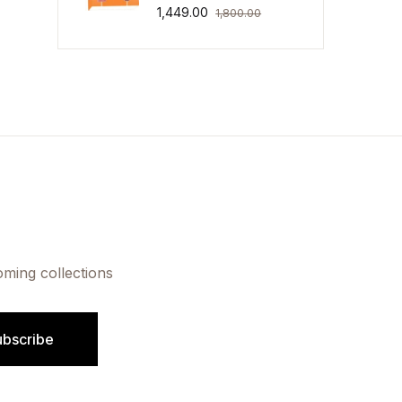
1,449.00
1,800.00
oming collections
ubscribe