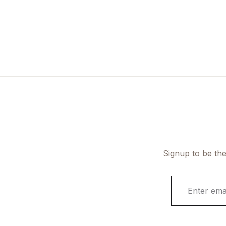
Signup to be the
E
m
a
i
l