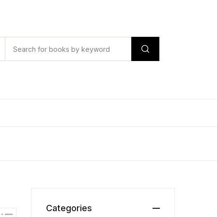
Categories