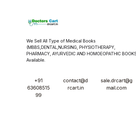
*
We Sell All Type of Medical Books
(MBBS,DENTAL,NURSING, PHYSIOTHERAPY,
PHARMACY, AYURVEDIC AND HOMOEOPATHIC BOOK
Available.
+91
contact@d
sale.drcart@g
63608515
rcart.in
mail.com
99