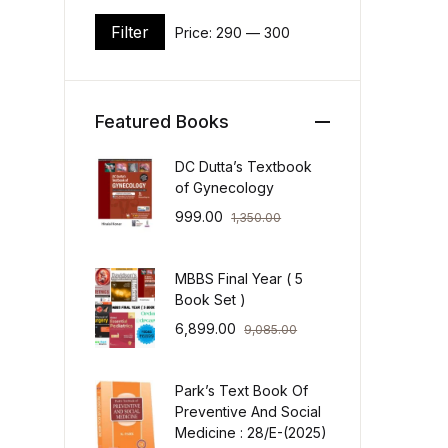
Filter
Price:
₹290
—
₹300
Min price
Max price
Featured Books
DC Dutta’s Textbook
of Gynecology
999.00
1,350.00
MBBS Final Year ( 5
Book Set )
6,899.00
9,085.00
Park’s Text Book Of
Preventive And Social
Medicine : 28/E-(2025)