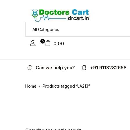
0
0.00
Can we help you?
+91 9113282658
Home
Products tagged “JA213”