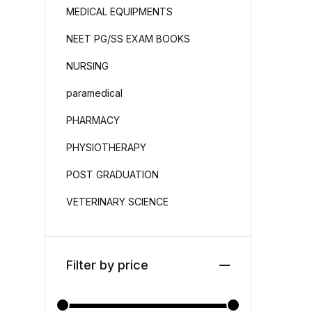
MEDICAL EQUIPMENTS
NEET PG/SS EXAM BOOKS
NURSING
paramedical
PHARMACY
PHYSIOTHERAPY
POST GRADUATION
VETERINARY SCIENCE
Filter by price