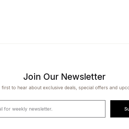
Join Our Newsletter
 first to hear about exclusive deals, special offers and upc
S