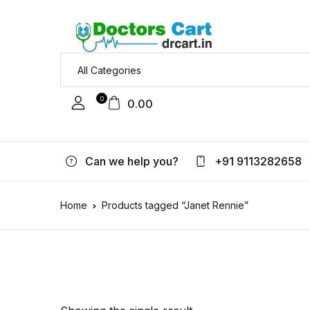
0
0.00
Can we help you?
+91 9113282658
Home
Products tagged “Janet Rennie”