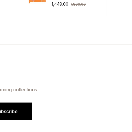
1,449.00
1,800.00
oming collections
ubscribe