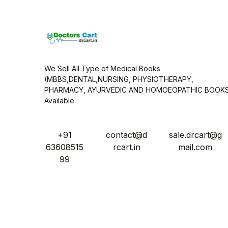
*
We Sell All Type of Medical Books
(MBBS,DENTAL,NURSING, PHYSIOTHERAPY,
PHARMACY, AYURVEDIC AND HOMOEOPATHIC BOOK
Available.
+91
contact@d
sale.drcart@g
63608515
rcart.in
mail.com
99