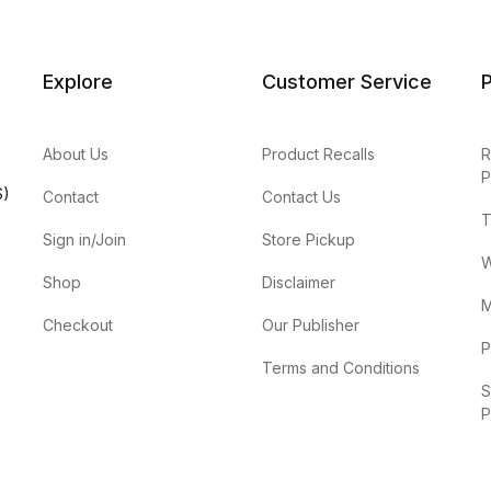
Explore
Customer Service
P
About Us
Product Recalls
R
P
S)
Contact
Contact Us
T
Sign in/Join
Store Pickup
W
Shop
Disclaimer
M
Checkout
Our Publisher
P
Terms and Conditions
S
P