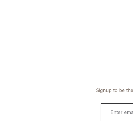
Signup to be the
E
m
a
i
l