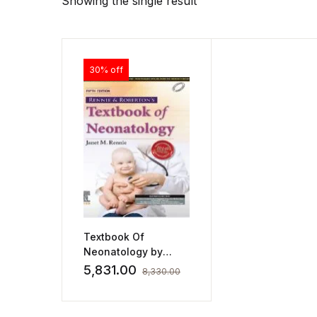
Showing the single result
30% off
Textbook Of
Neonatology by
Janet Rennie
5,831.00
8,330.00