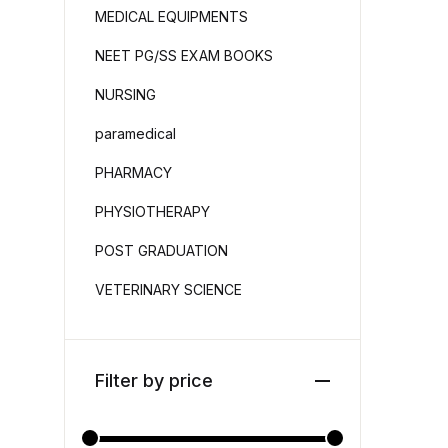
MEDICAL EQUIPMENTS
NEET PG/SS EXAM BOOKS
NURSING
paramedical
PHARMACY
PHYSIOTHERAPY
POST GRADUATION
VETERINARY SCIENCE
Filter by price