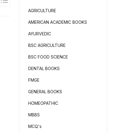
AGRICULTURE
AMERICAN ACADEMIC BOOKS
AYURVEDIC
BSC AGRICULTURE
BSC FOOD SCIENCE
DENTAL BOOKS
FMGE
GENERAL BOOKS
HOMEOPATHIC
MBBS
MCQ's