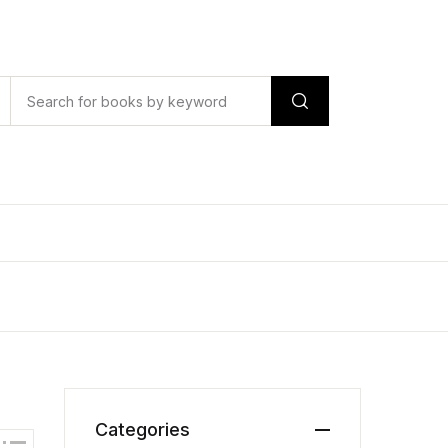
Categories