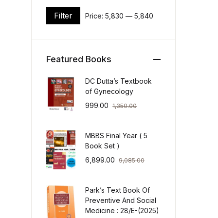
Filter
Price:
₹5,830
—
₹5,840
Min price
Max price
Featured Books
DC Dutta’s Textbook
of Gynecology
999.00
1,350.00
MBBS Final Year ( 5
Book Set )
6,899.00
9,085.00
Park’s Text Book Of
Preventive And Social
Medicine : 28/E-(2025)