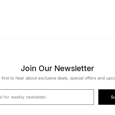
Join Our Newsletter
 first to hear about exclusive deals, special offers and upc
S