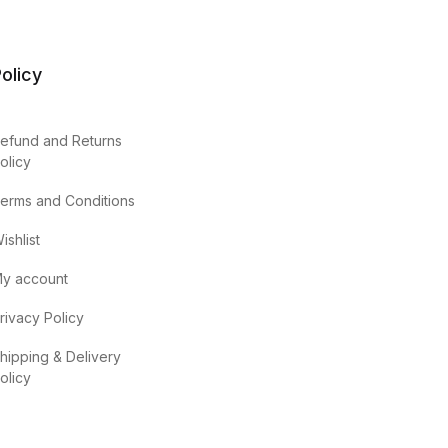
olicy
efund and Returns
olicy
erms and Conditions
ishlist
y account
rivacy Policy
hipping & Delivery
olicy