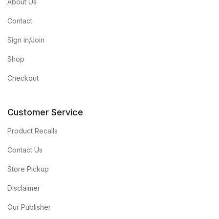
About Us
Contact
Sign in/Join
Shop
Checkout
Customer Service
Product Recalls
Contact Us
Store Pickup
Disclaimer
Our Publisher