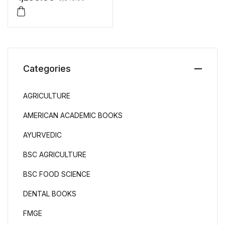
Categories
AGRICULTURE
AMERICAN ACADEMIC BOOKS
AYURVEDIC
BSC AGRICULTURE
BSC FOOD SCIENCE
DENTAL BOOKS
FMGE