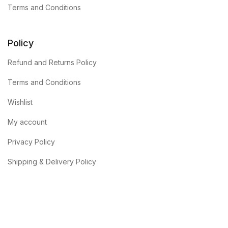
Terms and Conditions
Policy
Refund and Returns Policy
Terms and Conditions
Wishlist
My account
Privacy Policy
Shipping & Delivery Policy