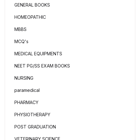
GENERAL BOOKS
HOMEOPATHIC
MBBS
MCQ's
MEDICAL EQUIPMENTS
NEET PG/SS EXAM BOOKS
NURSING
paramedical
PHARMACY
PHYSIOTHERAPY
POST GRADUATION
VETERINARY SCIENCE