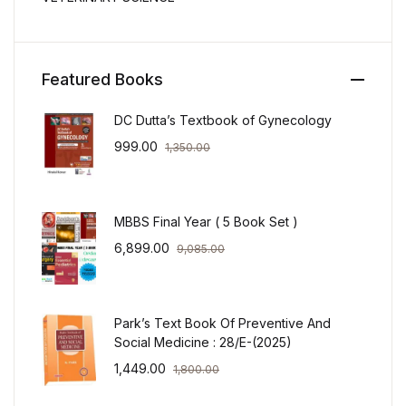
Featured Books
DC Dutta’s Textbook of Gynecology
999.00
1,350.00
MBBS Final Year ( 5 Book Set )
6,899.00
9,085.00
Park’s Text Book Of Preventive And
Social Medicine : 28/E-(2025)
1,449.00
1,800.00