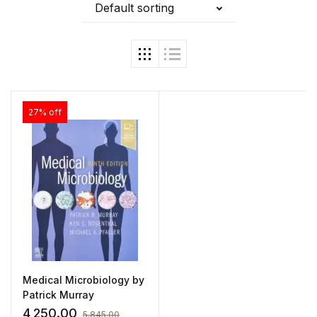
Default sorting
27% off
Medical Microbiology by
Patrick Murray
4,250.00
5,845.00