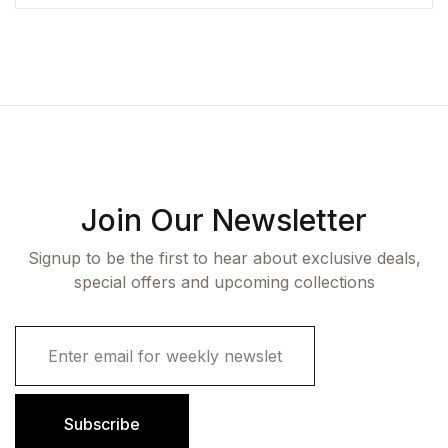
Join Our Newsletter
Signup to be the first to hear about exclusive deals,
special offers and upcoming collections
E
m
a
i
l
Subscribe
*