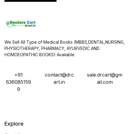
We Sell All Type of Medical Books (MBBS,DENTAL,NURSING,
PHYSIOTHERAPY, PHARMACY, AYURVEDIC AND
HOMOEOPATHIC BOOKS) Available.
+91
contact@drc
sale.drcart@gm
636085159
art.in
ail.com
9
Explore