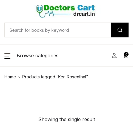
Browse categories
0
Home
Products tagged “Ken Rosenthal”
Showing the single result