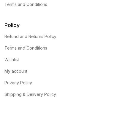
Terms and Conditions
Policy
Refund and Returns Policy
Terms and Conditions
Wishlist
My account
Privacy Policy
Shipping & Delivery Policy