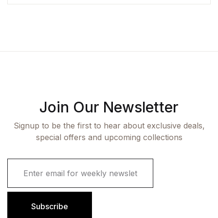
Join Our Newsletter
Signup to be the first to hear about exclusive deals,
special offers and upcoming collections
E
m
a
i
l
Subscribe
*