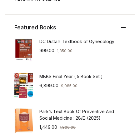
Featured Books
DC Dutta’s Textbook of Gynecology
999.00
1,350.00
MBBS Final Year ( 5 Book Set )
6,899.00
9,085.00
Park’s Text Book Of Preventive And
Social Medicine : 28/E-(2025)
1,449.00
1,800.00