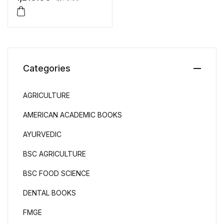
Categories
AGRICULTURE
AMERICAN ACADEMIC BOOKS
AYURVEDIC
BSC AGRICULTURE
BSC FOOD SCIENCE
DENTAL BOOKS
FMGE