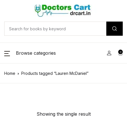
Browse categories
0
Home
Products tagged “Lauren McDaniel”
Showing the single result