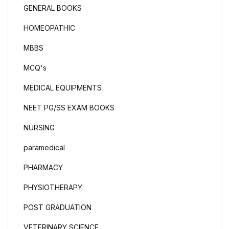
GENERAL BOOKS
HOMEOPATHIC
MBBS
MCQ's
MEDICAL EQUIPMENTS
NEET PG/SS EXAM BOOKS
NURSING
paramedical
PHARMACY
PHYSIOTHERAPY
POST GRADUATION
VETERINARY SCIENCE