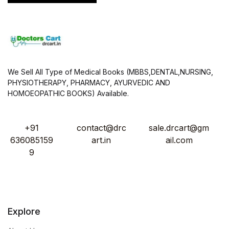
We Sell All Type of Medical Books (MBBS,DENTAL,NURSING,
PHYSIOTHERAPY, PHARMACY, AYURVEDIC AND
HOMOEOPATHIC BOOKS) Available.
+91
contact@drc
sale.drcart@gm
636085159
art.in
ail.com
9
Explore