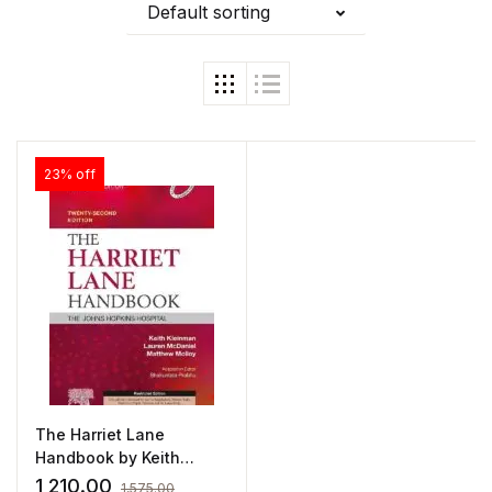
Default sorting
23% off
The Harriet Lane
Handbook by Keith
Kleinman
1,210.00
1,575.00