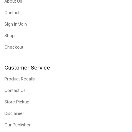
About Us
Contact
Sign in/Join
Shop
Checkout
Customer Service
Product Recalls
Contact Us
Store Pickup
Disclaimer
Our Publisher