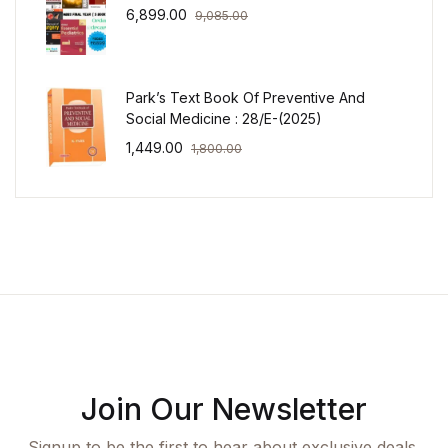
6,899.00
9,085.00
Park’s Text Book Of Preventive And
Social Medicine : 28/E-(2025)
1,449.00
1,800.00
Join Our Newsletter
Signup to be the first to hear about exclusive deals,