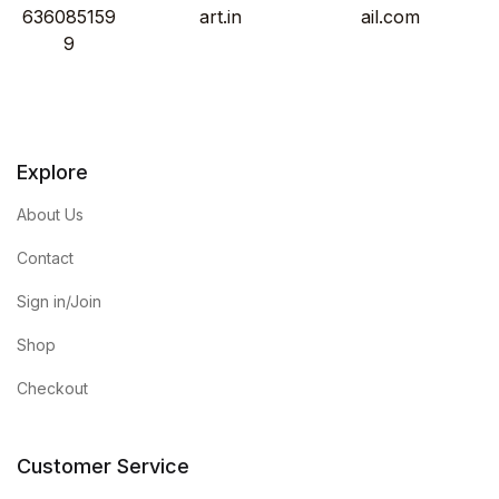
636085159
art.in
ail.com
9
Explore
About Us
Contact
Sign in/Join
Shop
Checkout
Customer Service