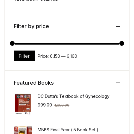
Filter by price
Filter
Price:
₹6,150
—
₹6,160
Min price
Max price
Featured Books
DC Dutta’s Textbook of Gynecology
999.00
1,350.00
MBBS Final Year ( 5 Book Set )