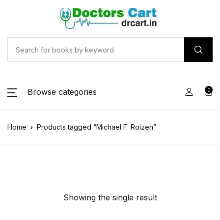
Browse categories
0
Home
Products tagged “Michael F. Roizen”
Showing the single result