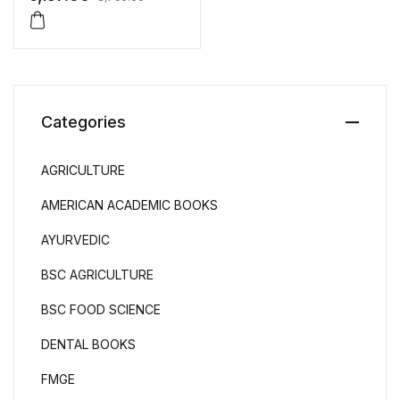
Categories
AGRICULTURE
AMERICAN ACADEMIC BOOKS
AYURVEDIC
BSC AGRICULTURE
BSC FOOD SCIENCE
DENTAL BOOKS
FMGE