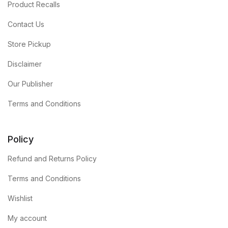
Product Recalls
Contact Us
Store Pickup
Disclaimer
Our Publisher
Terms and Conditions
Policy
Refund and Returns Policy
Terms and Conditions
Wishlist
My account