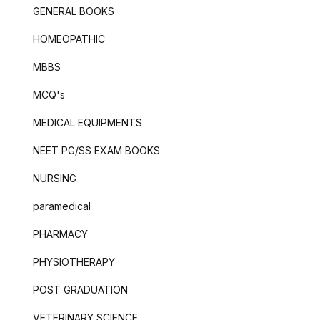
GENERAL BOOKS
HOMEOPATHIC
MBBS
MCQ's
MEDICAL EQUIPMENTS
NEET PG/SS EXAM BOOKS
NURSING
paramedical
PHARMACY
PHYSIOTHERAPY
POST GRADUATION
VETERINARY SCIENCE