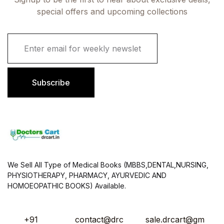
special offers and upcoming collections
E
m
a
i
l
Subscribe
*
We Sell All Type of Medical Books (MBBS,DENTAL,NURSING,
PHYSIOTHERAPY, PHARMACY, AYURVEDIC AND
HOMOEOPATHIC BOOKS) Available.
+91
contact@drc
sale.drcart@gm