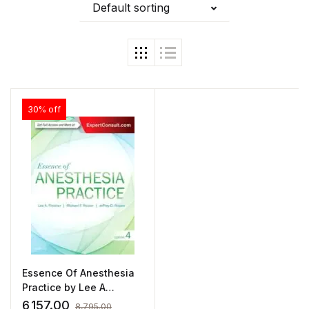
Default sorting
30% off
Essence Of Anesthesia
Practice by Lee A
Fleisher
6,157.00
8,795.00