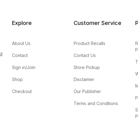
Explore
Customer Service
P
About Us
Product Recalls
R
P
S)
Contact
Contact Us
T
Sign in/Join
Store Pickup
W
Shop
Disclaimer
M
Checkout
Our Publisher
P
Terms and Conditions
S
P