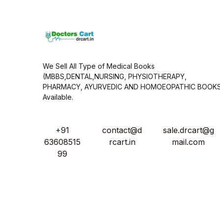
*
We Sell All Type of Medical Books
(MBBS,DENTAL,NURSING, PHYSIOTHERAPY,
PHARMACY, AYURVEDIC AND HOMOEOPATHIC BOOK
Available.
+91
contact@d
sale.drcart@g
63608515
rcart.in
mail.com
99