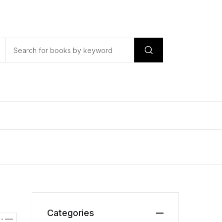
Categories