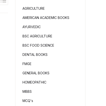
AGRICULTURE
AMERICAN ACADEMIC BOOKS
AYURVEDIC
BSC AGRICULTURE
BSC FOOD SCIENCE
DENTAL BOOKS
FMGE
GENERAL BOOKS
HOMEOPATHIC
MBBS
MCQ's