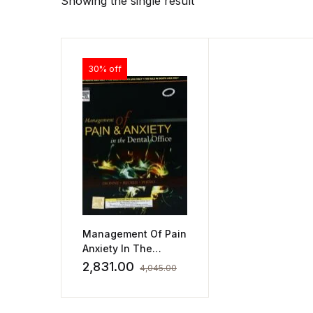
Showing the single result
30% off
Management Of Pain
Anxiety In The
Dental Office by
2,831.00
4,045.00
Snell R.S. Dionne R.A