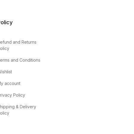
olicy
efund and Returns
olicy
erms and Conditions
ishlist
y account
rivacy Policy
hipping & Delivery
olicy