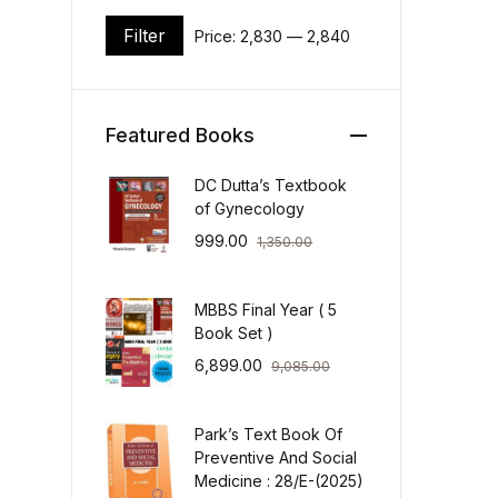
Filter
Price:
₹2,830
—
₹2,840
Min price
Max price
Featured Books
DC Dutta’s Textbook
of Gynecology
999.00
1,350.00
MBBS Final Year ( 5
Book Set )
6,899.00
9,085.00
Park’s Text Book Of
Preventive And Social
Medicine : 28/E-(2025)