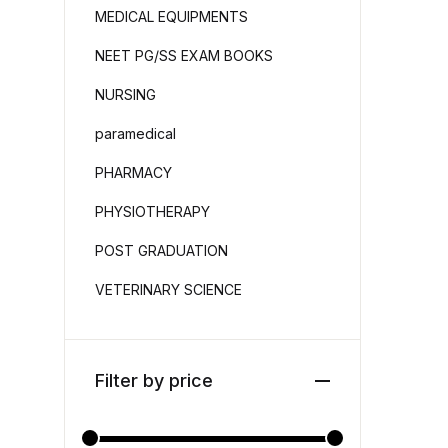
MEDICAL EQUIPMENTS
NEET PG/SS EXAM BOOKS
NURSING
paramedical
PHARMACY
PHYSIOTHERAPY
POST GRADUATION
VETERINARY SCIENCE
Filter by price