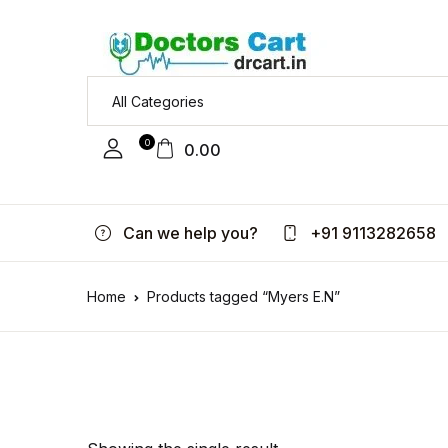
0
0.00
Can we help you?
+91 9113282658
Home
Products tagged “Myers E.N”