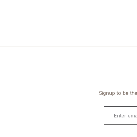
Signup to be the
E
m
a
i
l