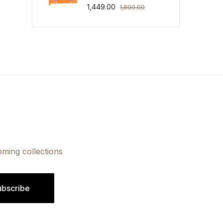
1,449.00
1,800.00
oming collections
ubscribe