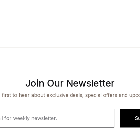
Join Our Newsletter
 first to hear about exclusive deals, special offers and upc
S