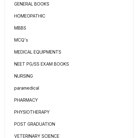
GENERAL BOOKS
HOMEOPATHIC
MBBS
MCQ's
MEDICAL EQUIPMENTS
NEET PG/SS EXAM BOOKS
NURSING
paramedical
PHARMACY
PHYSIOTHERAPY
POST GRADUATION
VETERINARY SCIENCE