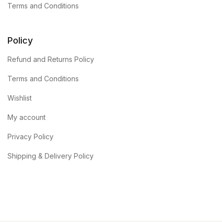
Terms and Conditions
Policy
Refund and Returns Policy
Terms and Conditions
Wishlist
My account
Privacy Policy
Shipping & Delivery Policy