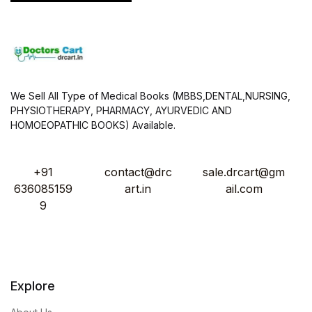
We Sell All Type of Medical Books (MBBS,DENTAL,NURSING,
PHYSIOTHERAPY, PHARMACY, AYURVEDIC AND
HOMOEOPATHIC BOOKS) Available.
+91
contact@drc
sale.drcart@gm
636085159
art.in
ail.com
9
Explore