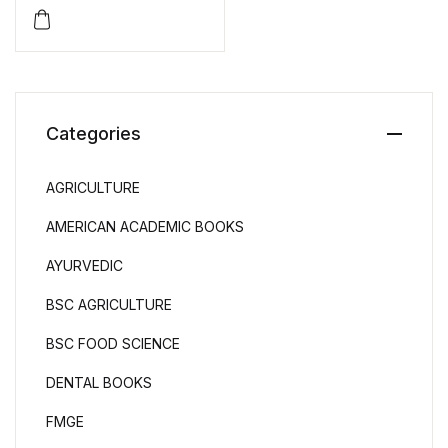
Aptitude Test (GPTA) by
Tarun K. Das Gupta
Categories
AGRICULTURE
AMERICAN ACADEMIC BOOKS
AYURVEDIC
BSC AGRICULTURE
BSC FOOD SCIENCE
DENTAL BOOKS
FMGE