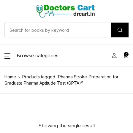
Browse categories
0
Home
Products tagged “Pharma Stroke-Preparation for
Graduate Pharma Aptitude Test (GPTA)”
Showing the single result