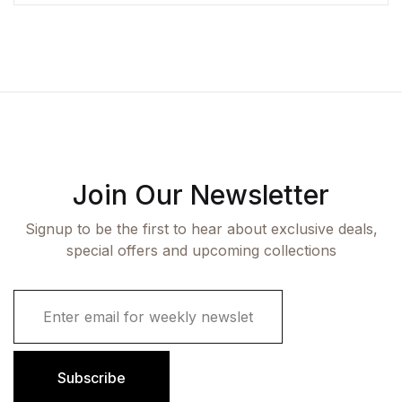
Join Our Newsletter
Signup to be the first to hear about exclusive deals,
special offers and upcoming collections
E
m
a
i
l
Subscribe
*