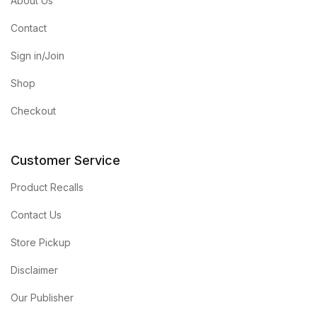
About Us
Contact
Sign in/Join
Shop
Checkout
Customer Service
Product Recalls
Contact Us
Store Pickup
Disclaimer
Our Publisher