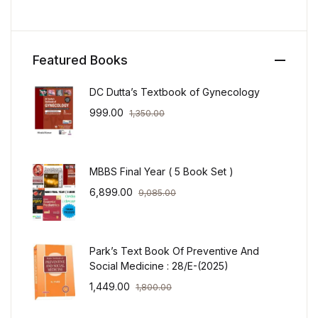
Featured Books
DC Dutta’s Textbook of Gynecology
999.00
1,350.00
MBBS Final Year ( 5 Book Set )
6,899.00
9,085.00
Park’s Text Book Of Preventive And
Social Medicine : 28/E-(2025)
1,449.00
1,800.00