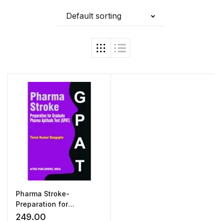
Default sorting
Pharma Stroke-
Preparation for
Graduate Pharma
249.00