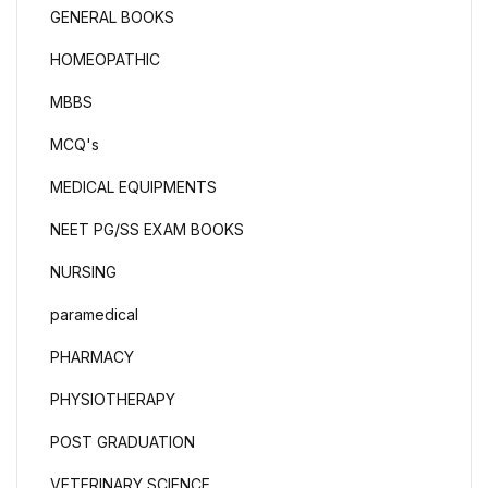
GENERAL BOOKS
HOMEOPATHIC
MBBS
MCQ's
MEDICAL EQUIPMENTS
NEET PG/SS EXAM BOOKS
NURSING
paramedical
PHARMACY
PHYSIOTHERAPY
POST GRADUATION
VETERINARY SCIENCE