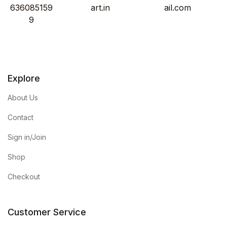
636085159
art.in
ail.com
9
Explore
About Us
Contact
Sign in/Join
Shop
Checkout
Customer Service