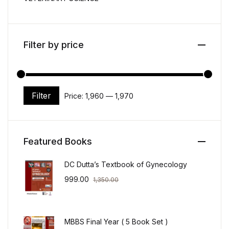
Filter by price
Filter
Price:
₹1,960
—
₹1,970
Min price
Max price
Featured Books
DC Dutta’s Textbook of Gynecology
999.00
1,350.00
MBBS Final Year ( 5 Book Set )