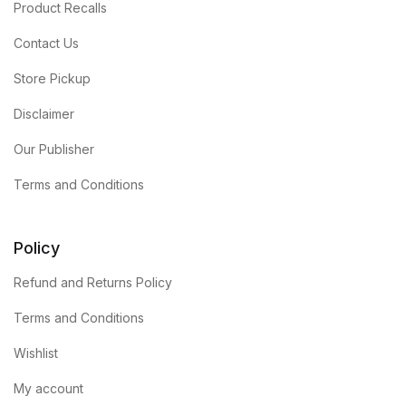
Product Recalls
Contact Us
Store Pickup
Disclaimer
Our Publisher
Terms and Conditions
Policy
Refund and Returns Policy
Terms and Conditions
Wishlist
My account