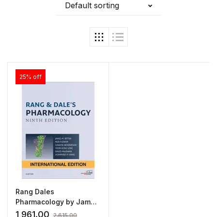
Default sorting
25% off
Rang Dales
Pharmacology by James
Ritter
1,961.00
2,615.00