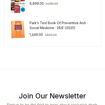
6,899.00
9,085.00
Park’s Text Book Of Preventive And
Social Medicine : 28/E-(2025)
1,449.00
1,800.00
Join Our Newsletter
Signup to be the first to hear about exclusive deals,