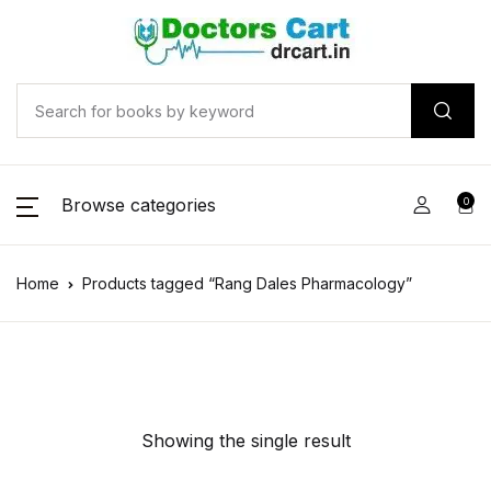
Browse categories
0
Home
Products tagged “Rang Dales Pharmacology”
Showing the single result