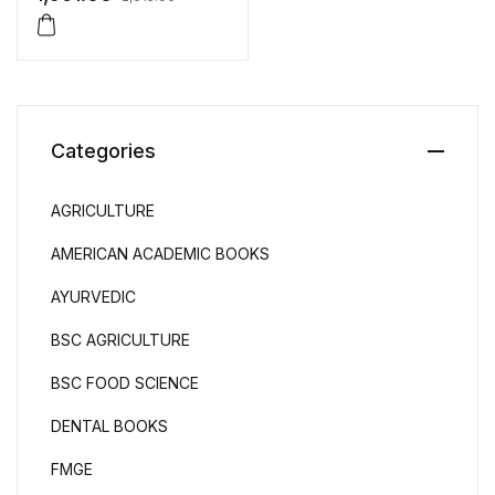
Categories
AGRICULTURE
AMERICAN ACADEMIC BOOKS
AYURVEDIC
BSC AGRICULTURE
BSC FOOD SCIENCE
DENTAL BOOKS
FMGE