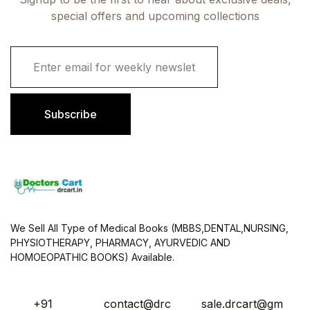
special offers and upcoming collections
E
m
a
i
l
Subscribe
*
We Sell All Type of Medical Books (MBBS,DENTAL,NURSING,
PHYSIOTHERAPY, PHARMACY, AYURVEDIC AND
HOMOEOPATHIC BOOKS) Available.
+91
contact@drc
sale.drcart@gm