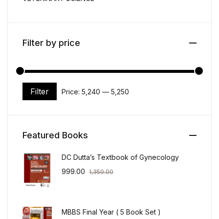
Filter by price
Filter
Price:
₹5,240
—
₹5,250
Min price
Max price
Featured Books
DC Dutta’s Textbook of Gynecology
999.00
1,350.00
MBBS Final Year ( 5 Book Set )