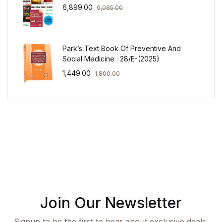
6,899.00
9,085.00
Park’s Text Book Of Preventive And
Social Medicine : 28/E-(2025)
1,449.00
1,800.00
Join Our Newsletter
Signup to be the first to hear about exclusive deals,