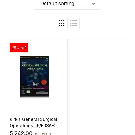
Default sorting
25% off
Kirk’s General Surgical
Operations : 6/E (SAE) By
Richard Novell
5,242.00
6,995.00