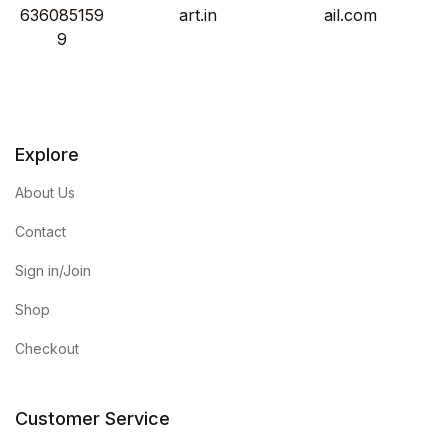
636085159
art.in
ail.com
9
Explore
About Us
Contact
Sign in/Join
Shop
Checkout
Customer Service