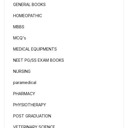
GENERAL BOOKS
HOMEOPATHIC
MBBS
MCQ's
MEDICAL EQUIPMENTS
NEET PG/SS EXAM BOOKS
NURSING
paramedical
PHARMACY
PHYSIOTHERAPY
POST GRADUATION
VETERINARY SCIENCE