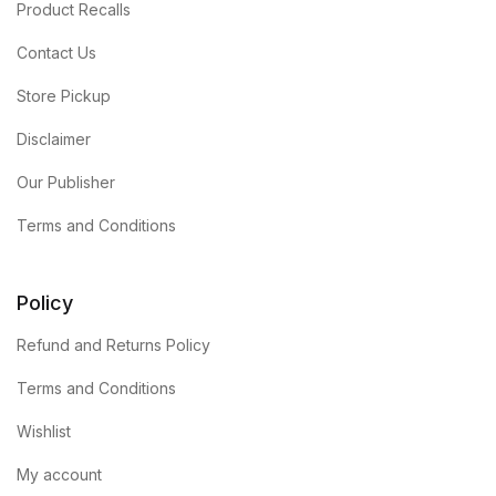
Product Recalls
Contact Us
Store Pickup
Disclaimer
Our Publisher
Terms and Conditions
Policy
Refund and Returns Policy
Terms and Conditions
Wishlist
My account