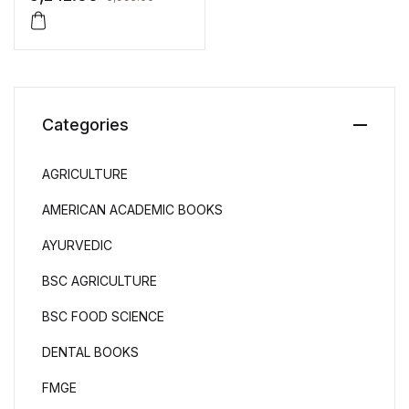
Categories
AGRICULTURE
AMERICAN ACADEMIC BOOKS
AYURVEDIC
BSC AGRICULTURE
BSC FOOD SCIENCE
DENTAL BOOKS
FMGE