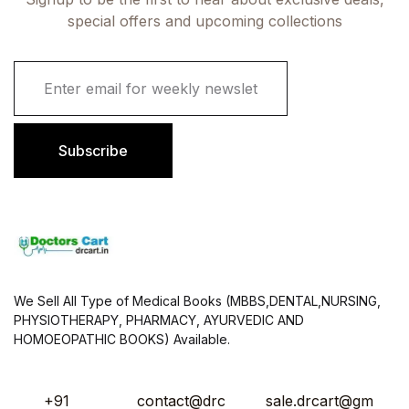
special offers and upcoming collections
E
m
a
i
l
Subscribe
*
We Sell All Type of Medical Books (MBBS,DENTAL,NURSING,
PHYSIOTHERAPY, PHARMACY, AYURVEDIC AND
HOMOEOPATHIC BOOKS) Available.
+91
contact@drc
sale.drcart@gm