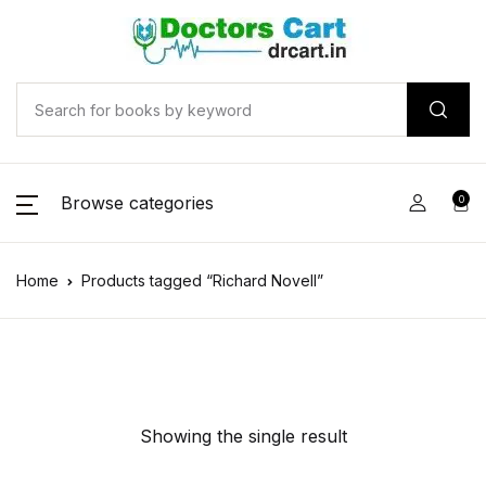
Browse categories
0
Home
Products tagged “Richard Novell”
Showing the single result