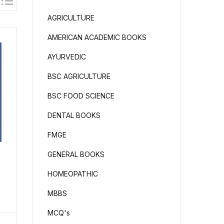
AGRICULTURE
AMERICAN ACADEMIC BOOKS
AYURVEDIC
BSC AGRICULTURE
BSC FOOD SCIENCE
DENTAL BOOKS
FMGE
GENERAL BOOKS
l
HOMEOPATHIC
MBBS
MCQ's