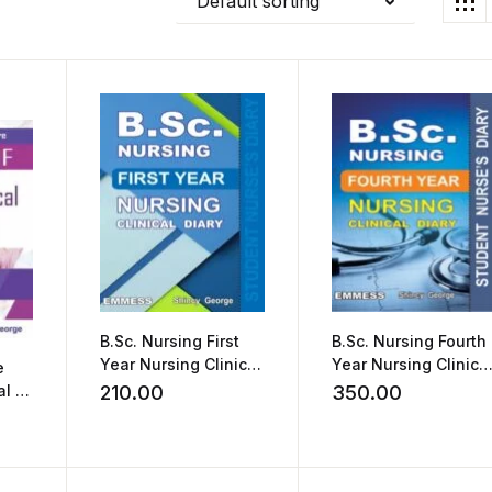
Default sorting
B.Sc. Nursing First
B.Sc. Nursing Fourth
Year Nursing Clinical
Year Nursing Clinica
e
Diary by Shincy
Diary by Shincy
l of
210.00
350.00
George
George
cy