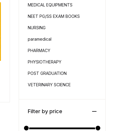
MEDICAL EQUIPMENTS
NEET PG/SS EXAM BOOKS
NURSING
paramedical
PHARMACY
PHYSIOTHERAPY
POST GRADUATION
VETERINARY SCIENCE
Filter by price