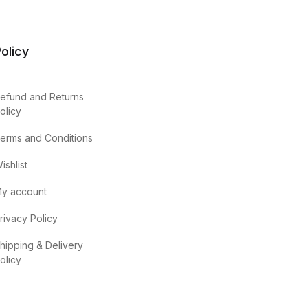
olicy
efund and Returns
olicy
erms and Conditions
ishlist
y account
rivacy Policy
hipping & Delivery
olicy