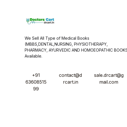
*
We Sell All Type of Medical Books
(MBBS,DENTAL,NURSING, PHYSIOTHERAPY,
PHARMACY, AYURVEDIC AND HOMOEOPATHIC BOOK
Available.
+91
contact@d
sale.drcart@g
63608515
rcart.in
mail.com
99