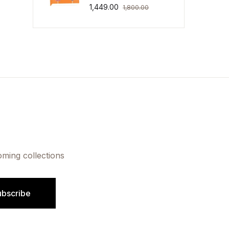
1,449.00
1,800.00
oming collections
ubscribe