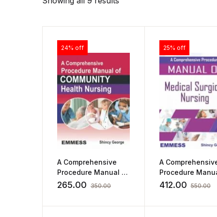
Showing all 9 results
24% off
25% off
A Comprehensive
A Comprehensiv
Procedure Manual of
Procedure Manua
Community Health
Medical Surgical
265.00
412.00
350.00
550.00
Nursing by Shincy
Nursing by Shin
George
George