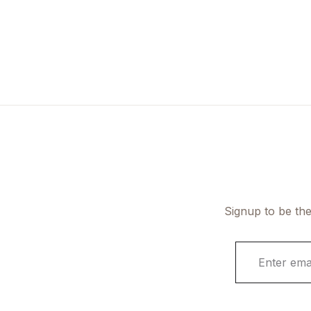
Signup to be the
E
m
a
i
l