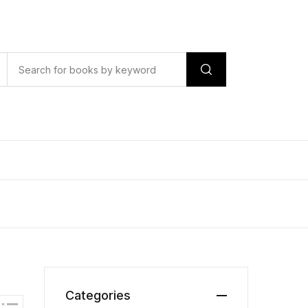
Categories