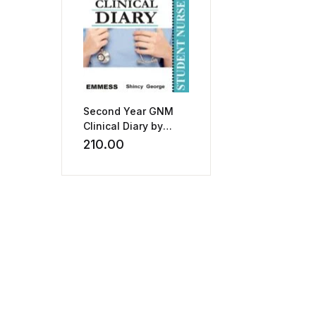
Second Year GNM
Clinical Diary by
Shincy George
210.00