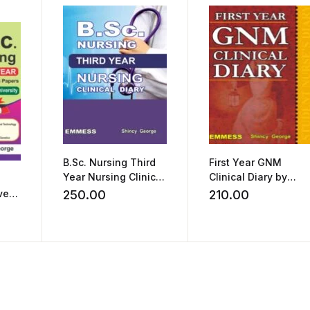
B.Sc. Nursing Third
First Year GNM
Year Nursing Clinical
Clinical Diary by
Diary by Shincy
Shincy George
ved
250.00
210.00
George
As
sity
e