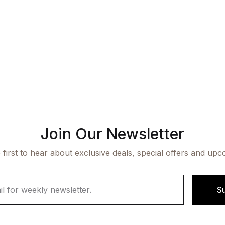
Join Our Newsletter
 first to hear about exclusive deals, special offers and upc
S