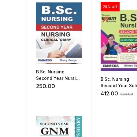
25% off
B.Sc. Nursing
Second Year Nursing
B.Sc. Nursing
Clinical Diary by
250.00
Second Year Sol
Shincy George
Question Paper 
412.00
550.00
per AYUSH Univer
by Shincy Georg