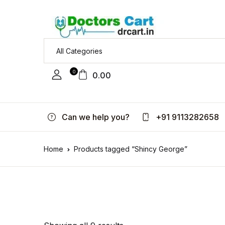
0
0.00
Can we help you?
+91 9113282658
Home
Products tagged “Shincy George”