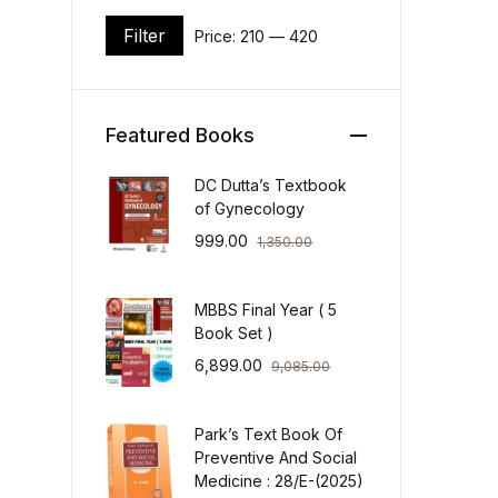
Filter
Price:
₹210
—
₹420
Min price
Max price
Featured Books
DC Dutta’s Textbook
of Gynecology
999.00
1,350.00
MBBS Final Year ( 5
Book Set )
6,899.00
9,085.00
Park’s Text Book Of
Preventive And Social
Medicine : 28/E-(2025)