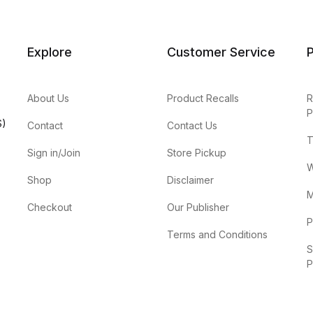
Explore
Customer Service
P
About Us
Product Recalls
R
P
S)
Contact
Contact Us
T
Sign in/Join
Store Pickup
W
Shop
Disclaimer
M
Checkout
Our Publisher
P
Terms and Conditions
S
P