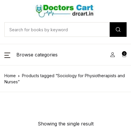
Browse categories
0
Home
Products tagged “Sociology for Physiotherapists and
Nurses”
Showing the single result