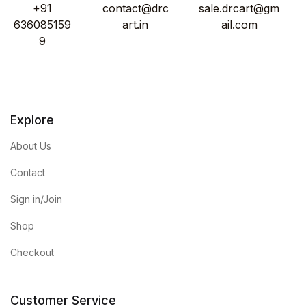
+91
contact@drc
sale.drcart@gm
636085159
art.in
ail.com
9
Explore
About Us
Contact
Sign in/Join
Shop
Checkout
Customer Service