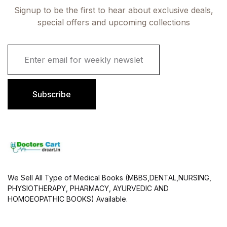
Signup to be the first to hear about exclusive deals,
special offers and upcoming collections
E
m
a
i
l
Subscribe
*
We Sell All Type of Medical Books (MBBS,DENTAL,NURSING,
PHYSIOTHERAPY, PHARMACY, AYURVEDIC AND
HOMOEOPATHIC BOOKS) Available.