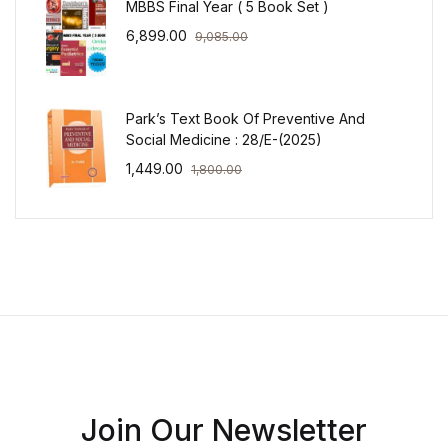
MBBS Final Year ( 5 Book Set )
6,899.00
9,085.00
Park’s Text Book Of Preventive And
Social Medicine : 28/E-(2025)
1,449.00
1,800.00
Join Our Newsletter