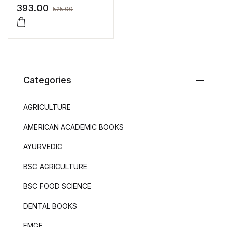
Nurses
393.00
525.00
Categories
AGRICULTURE
AMERICAN ACADEMIC BOOKS
AYURVEDIC
BSC AGRICULTURE
BSC FOOD SCIENCE
DENTAL BOOKS
FMGE