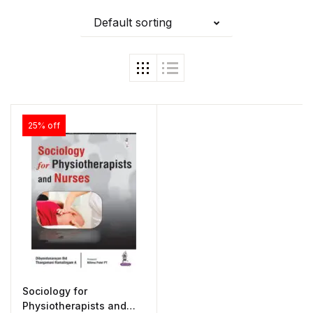
Default sorting
25% off
Sociology for
Physiotherapists and