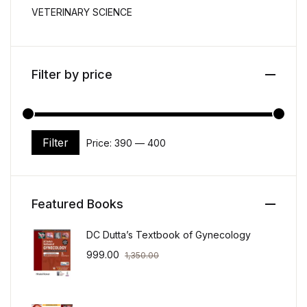
VETERINARY SCIENCE
Filter by price
Filter
Price:
₹390
—
₹400
Min price
Max price
Featured Books
DC Dutta’s Textbook of Gynecology
999.00
1,350.00