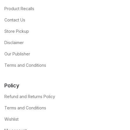
Product Recalls
Contact Us
Store Pickup
Disclaimer
Our Publisher
Terms and Conditions
Policy
Refund and Returns Policy
Terms and Conditions
Wishlist