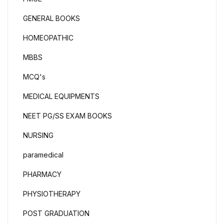
GENERAL BOOKS
HOMEOPATHIC
MBBS
MCQ's
MEDICAL EQUIPMENTS
NEET PG/SS EXAM BOOKS
NURSING
paramedical
PHARMACY
PHYSIOTHERAPY
POST GRADUATION