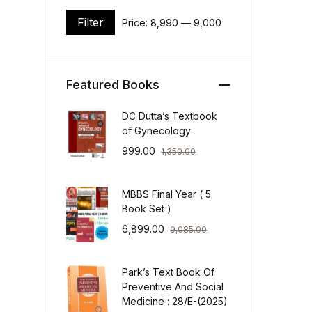
Filter
Price:
₹8,990
—
₹9,000
Min price
Max price
Featured Books
DC Dutta’s Textbook
of Gynecology
999.00
1,350.00
MBBS Final Year ( 5
Book Set )
6,899.00
9,085.00
Park’s Text Book Of
Preventive And Social
Medicine : 28/E-(2025)