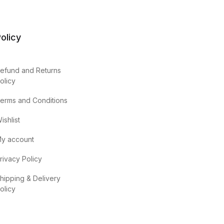
olicy
efund and Returns
olicy
erms and Conditions
ishlist
y account
rivacy Policy
hipping & Delivery
olicy