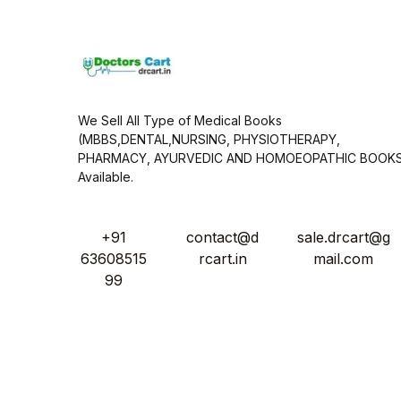
*
We Sell All Type of Medical Books
(MBBS,DENTAL,NURSING, PHYSIOTHERAPY,
PHARMACY, AYURVEDIC AND HOMOEOPATHIC BOOK
Available.
+91
contact@d
sale.drcart@g
63608515
rcart.in
mail.com
99