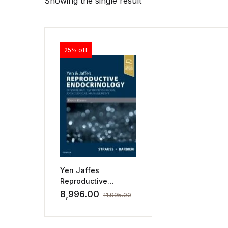
Showing the single result
25% off
Yen Jaffes
Reproductive
Endocrinology
8,996.00
11,995.00
Physiology
Pathophysiology And
Clinical Management