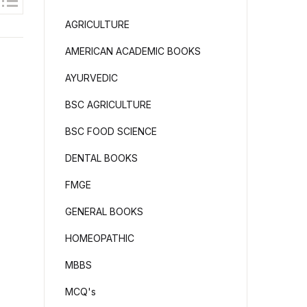
AGRICULTURE
AMERICAN ACADEMIC BOOKS
AYURVEDIC
BSC AGRICULTURE
BSC FOOD SCIENCE
DENTAL BOOKS
FMGE
GENERAL BOOKS
HOMEOPATHIC
MBBS
MCQ's