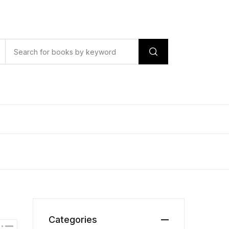
Categories