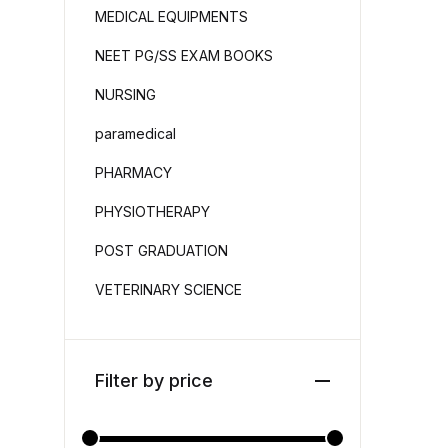
MEDICAL EQUIPMENTS
NEET PG/SS EXAM BOOKS
NURSING
paramedical
PHARMACY
PHYSIOTHERAPY
POST GRADUATION
VETERINARY SCIENCE
Filter by price