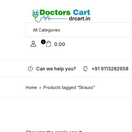
0
0.00
Can we help you?
+91 9113282658
Home
Products tagged “Strauss”