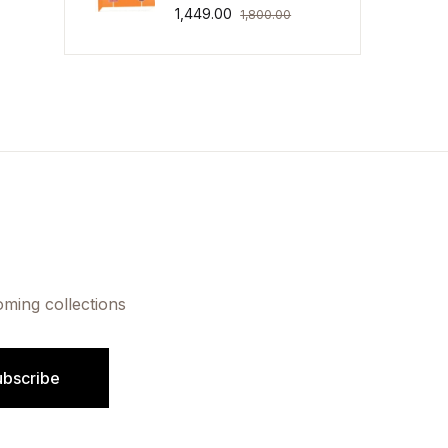
1,449.00
1,800.00
oming collections
ubscribe