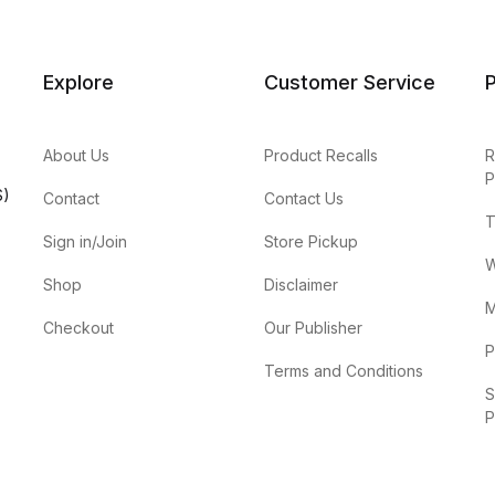
Explore
Customer Service
P
About Us
Product Recalls
R
P
S)
Contact
Contact Us
T
Sign in/Join
Store Pickup
W
Shop
Disclaimer
M
Checkout
Our Publisher
P
Terms and Conditions
S
P