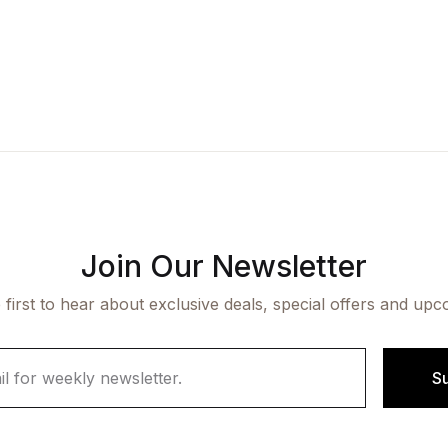
Join Our Newsletter
 first to hear about exclusive deals, special offers and upc
S