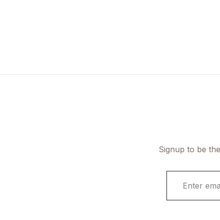
Signup to be the
E
m
a
i
l