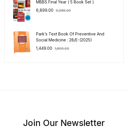
MBBS Final Year ( 5 Book Set )
6,899.00
9,085.00
Park’s Text Book Of Preventive And
Social Medicine : 28/E-(2025)
1,449.00
1,800.00
Join Our Newsletter