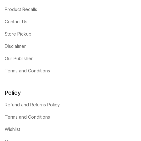
Product Recalls
Contact Us
Store Pickup
Disclaimer
Our Publisher
Terms and Conditions
Policy
Refund and Returns Policy
Terms and Conditions
Wishlist