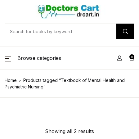
Browse categories
0
Home
Products tagged “Textbook of Mental Health and
Psychiatric Nursing”
Showing all 2 results