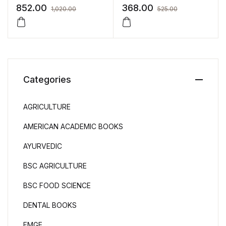
Nursing
Nursing by SENTHIL
852.00
368.00
1,020.00
525.00
THIRUSANGU
Categories
AGRICULTURE
AMERICAN ACADEMIC BOOKS
AYURVEDIC
BSC AGRICULTURE
BSC FOOD SCIENCE
DENTAL BOOKS
FMGE