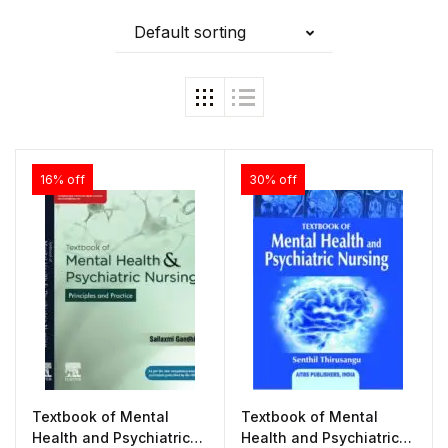
Default sorting
16% off
30% off
Textbook of Mental
Textbook of Mental
Health and Psychiatric
Health and Psychiatric