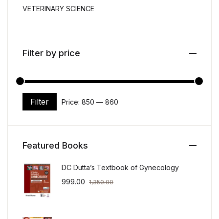
VETERINARY SCIENCE
Filter by price
Filter
Price:
₹850
—
₹860
Min price
Max price
Featured Books
DC Dutta’s Textbook of Gynecology
999.00
1,350.00