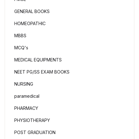
GENERAL BOOKS
HOMEOPATHIC
MBBS
MCQ's
MEDICAL EQUIPMENTS
NEET PG/SS EXAM BOOKS
NURSING
paramedical
PHARMACY
PHYSIOTHERAPY
POST GRADUATION