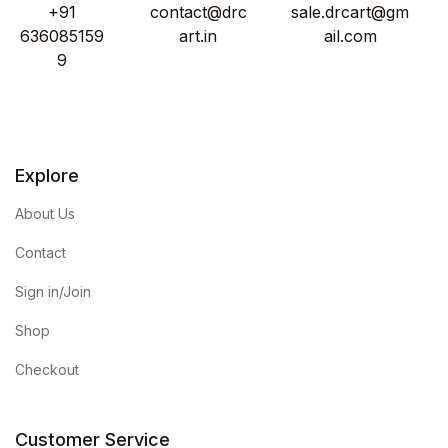
+91
contact@drc
sale.drcart@gm
636085159
art.in
ail.com
9
Explore
About Us
Contact
Sign in/Join
Shop
Checkout
Customer Service