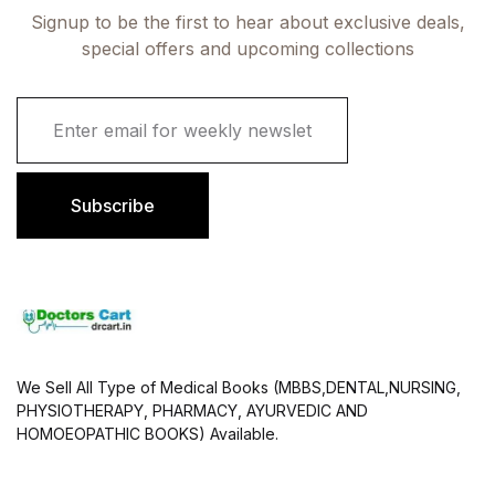
Signup to be the first to hear about exclusive deals,
special offers and upcoming collections
E
m
a
i
l
Subscribe
*
We Sell All Type of Medical Books (MBBS,DENTAL,NURSING,
PHYSIOTHERAPY, PHARMACY, AYURVEDIC AND
HOMOEOPATHIC BOOKS) Available.