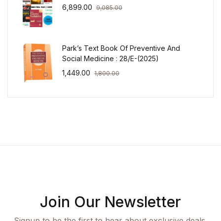
6,899.00
9,085.00
Park’s Text Book Of Preventive And
Social Medicine : 28/E-(2025)
1,449.00
1,800.00
Join Our Newsletter
Signup to be the first to hear about exclusive deals,