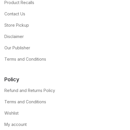
Product Recalls
Contact Us
Store Pickup
Disclaimer
Our Publisher
Terms and Conditions
Policy
Refund and Returns Policy
Terms and Conditions
Wishlist
My account