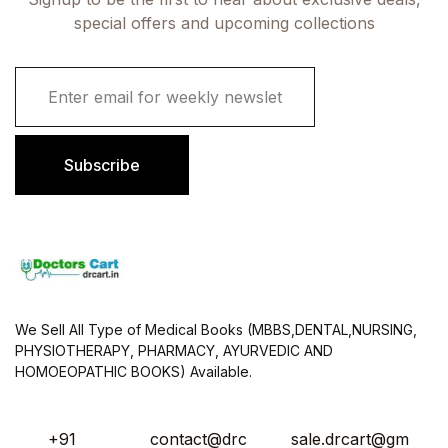
special offers and upcoming collections
E
m
a
i
l
Subscribe
*
We Sell All Type of Medical Books (MBBS,DENTAL,NURSING,
PHYSIOTHERAPY, PHARMACY, AYURVEDIC AND
HOMOEOPATHIC BOOKS) Available.
+91
contact@drc
sale.drcart@gm