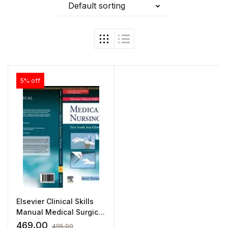
Default sorting
5% off
Elsevier Clinical Skills
Manual Medical Surgical
Nursing by Thomas
469.00
495.00