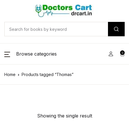
Browse categories
0
Home
Products tagged “Thomas”
Showing the single result