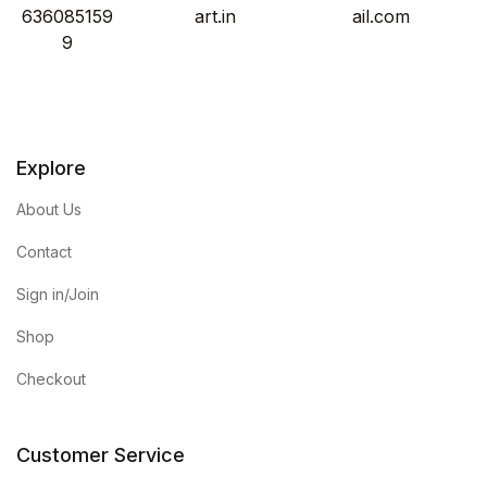
636085159
art.in
ail.com
9
Explore
About Us
Contact
Sign in/Join
Shop
Checkout
Customer Service