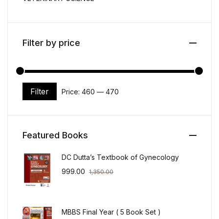
Filter by price
Filter
Price:
₹460
—
₹470
Min price
Max price
Featured Books
DC Dutta’s Textbook of Gynecology
999.00
1,350.00
MBBS Final Year ( 5 Book Set )