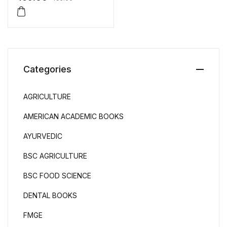
Categories
AGRICULTURE
AMERICAN ACADEMIC BOOKS
AYURVEDIC
BSC AGRICULTURE
BSC FOOD SCIENCE
DENTAL BOOKS
FMGE