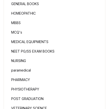
GENERAL BOOKS
HOMEOPATHIC
MBBS
MCQ's
MEDICAL EQUIPMENTS
NEET PG/SS EXAM BOOKS
NURSING
paramedical
PHARMACY
PHYSIOTHERAPY
POST GRADUATION
VETERINARY SCIENCE