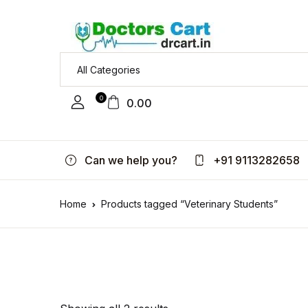
0
0.00
Can we help you?
+91 9113282658
Home
Products tagged “Veterinary Students”