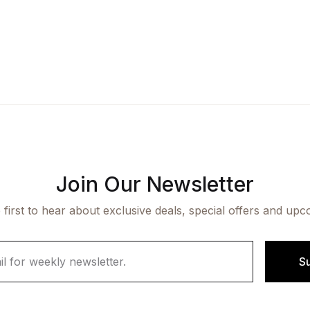
Join Our Newsletter
 first to hear about exclusive deals, special offers and upc
S