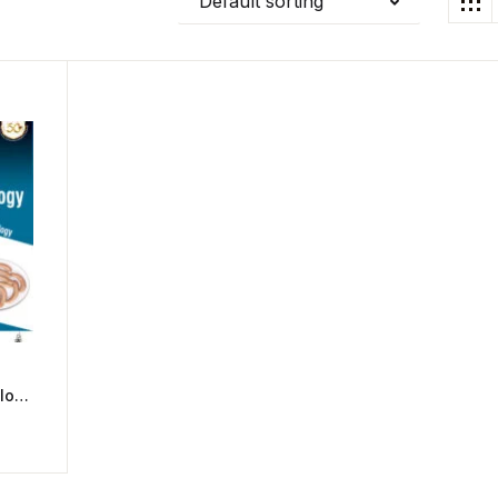
Default sorting
logy