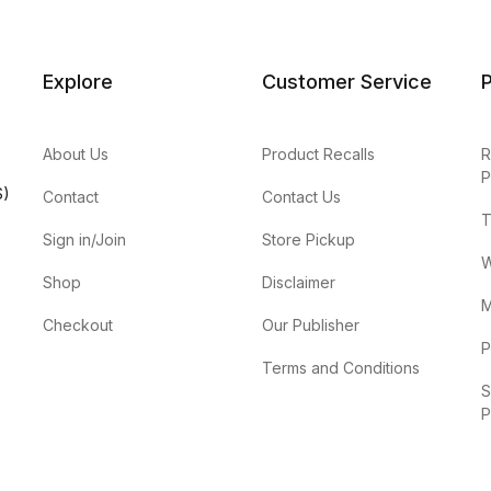
Explore
Customer Service
P
About Us
Product Recalls
R
P
S)
Contact
Contact Us
T
Sign in/Join
Store Pickup
W
Shop
Disclaimer
M
Checkout
Our Publisher
P
Terms and Conditions
S
P