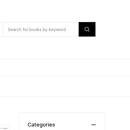
Categories