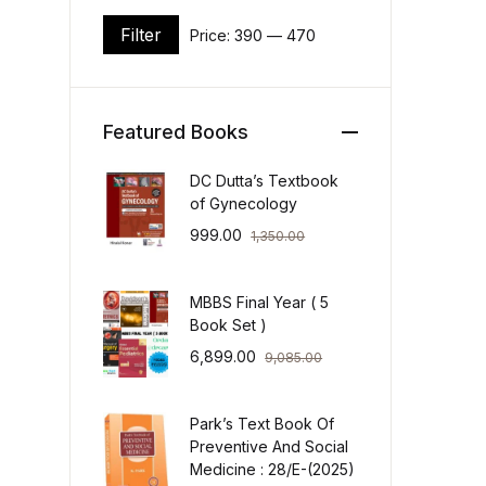
Filter
Price:
₹390
—
₹470
Min price
Max price
Featured Books
DC Dutta’s Textbook
of Gynecology
999.00
1,350.00
MBBS Final Year ( 5
Book Set )
6,899.00
9,085.00
Park’s Text Book Of
Preventive And Social
Medicine : 28/E-(2025)