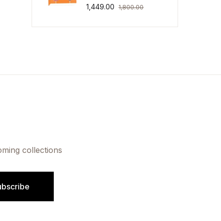
1,449.00
1,800.00
oming collections
ubscribe