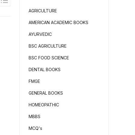
AGRICULTURE
AMERICAN ACADEMIC BOOKS
AYURVEDIC
BSC AGRICULTURE
BSC FOOD SCIENCE
DENTAL BOOKS
FMGE
GENERAL BOOKS
HOMEOPATHIC
MBBS
MCQ's