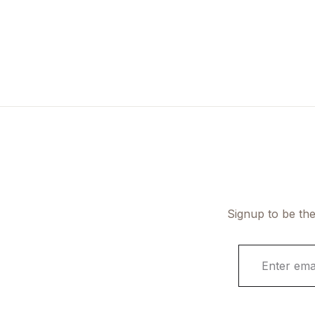
Signup to be the
E
m
a
i
l