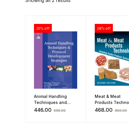
Showing all 2 results
25% off
28% off
Animal Handling
Meat & Meat
Techniques and
Products Techno
Protocol
by BD Sharma
446.00
468.00
595.00
650.00
Development
Strategies by
Bhushan P Hatwar