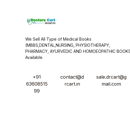
*
We Sell All Type of Medical Books
(MBBS,DENTAL,NURSING, PHYSIOTHERAPY,
PHARMACY, AYURVEDIC AND HOMOEOPATHIC BOOK
Available.
+91
contact@d
sale.drcart@g
63608515
rcart.in
mail.com
99