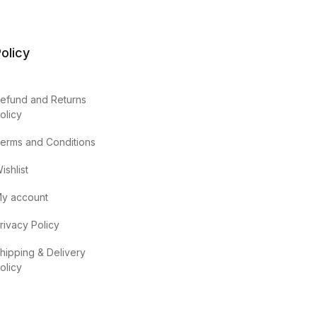
olicy
efund and Returns
olicy
erms and Conditions
ishlist
y account
rivacy Policy
hipping & Delivery
olicy