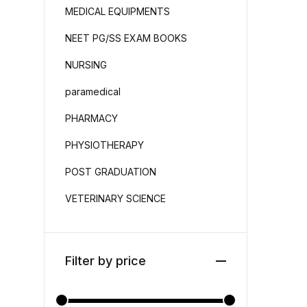
MEDICAL EQUIPMENTS
NEET PG/SS EXAM BOOKS
NURSING
paramedical
PHARMACY
PHYSIOTHERAPY
POST GRADUATION
VETERINARY SCIENCE
Filter by price