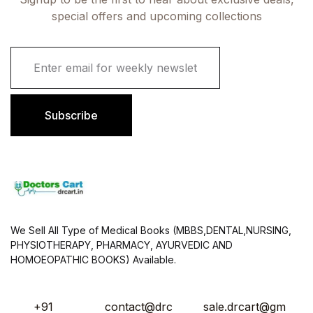
special offers and upcoming collections
E
m
a
i
l
Subscribe
*
We Sell All Type of Medical Books (MBBS,DENTAL,NURSING,
PHYSIOTHERAPY, PHARMACY, AYURVEDIC AND
HOMOEOPATHIC BOOKS) Available.
+91
contact@drc
sale.drcart@gm