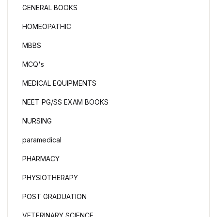
GENERAL BOOKS
HOMEOPATHIC
MBBS
MCQ's
MEDICAL EQUIPMENTS
NEET PG/SS EXAM BOOKS
NURSING
paramedical
PHARMACY
PHYSIOTHERAPY
POST GRADUATION
VETERINARY SCIENCE