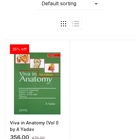
Default sorting
25% off
Viva in Anatomy (Vol I)
by A Yadav
356.00
475.00