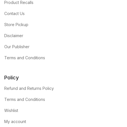
Product Recalls
Contact Us
Store Pickup
Disclaimer
Our Publisher
Terms and Conditions
Policy
Refund and Returns Policy
Terms and Conditions
Wishlist
My account