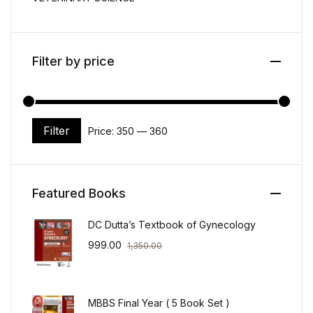
Filter by price
Filter
Price:
₹350
—
₹360
Min price
Max price
Featured Books
DC Dutta’s Textbook of Gynecology
999.00
1,350.00
MBBS Final Year ( 5 Book Set )