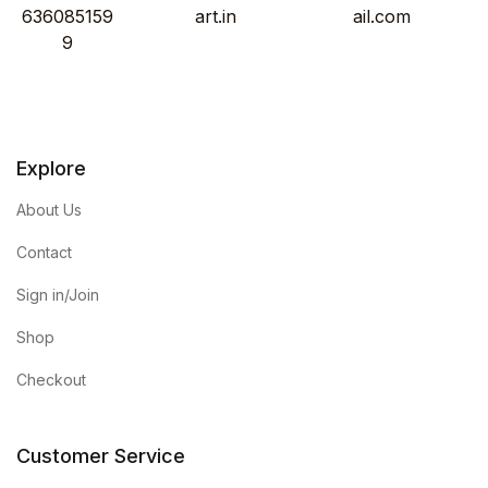
636085159
art.in
ail.com
9
Explore
About Us
Contact
Sign in/Join
Shop
Checkout
Customer Service