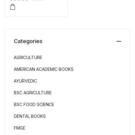
Categories
AGRICULTURE
AMERICAN ACADEMIC BOOKS
AYURVEDIC
BSC AGRICULTURE
BSC FOOD SCIENCE
DENTAL BOOKS
FMGE