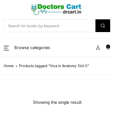
Browse categories
0
Home
Products tagged “Viva in Anatomy (Vol I)”
Showing the single result