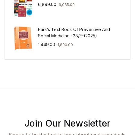
6,899.00
9,085.00
Park’s Text Book Of Preventive And
Social Medicine : 28/E-(2025)
1,449.00
1,800.00
Join Our Newsletter
Signup to be the first to hear about exclusive deals,