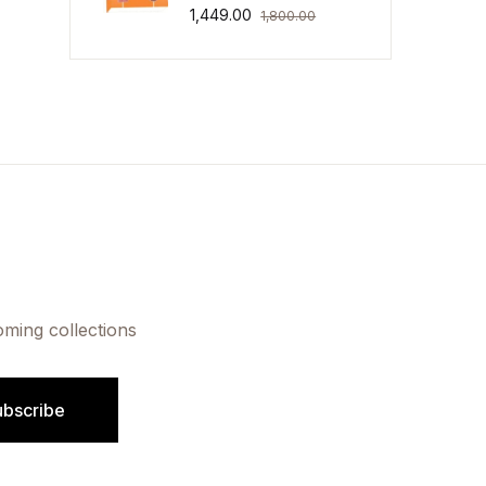
1,449.00
1,800.00
oming collections
ubscribe