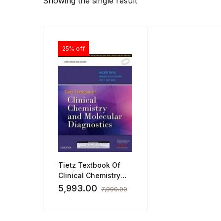
Showing the single result
25% off
Tietz Textbook Of
Clinical Chemistry
and Molecular
5,993.00
7,990.00
Diagnostics