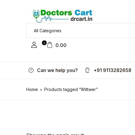
0
0.00
Can we help you?
+91 9113282658
Home
Products tagged “Wittwer”