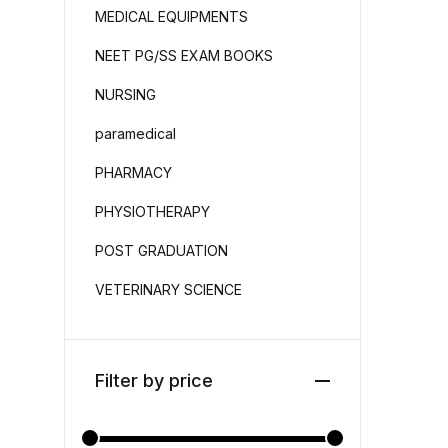
MEDICAL EQUIPMENTS
NEET PG/SS EXAM BOOKS
NURSING
paramedical
PHARMACY
PHYSIOTHERAPY
POST GRADUATION
VETERINARY SCIENCE
Filter by price