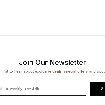
Join Our Newsletter
 first to hear about exclusive deals, special offers and upc
S