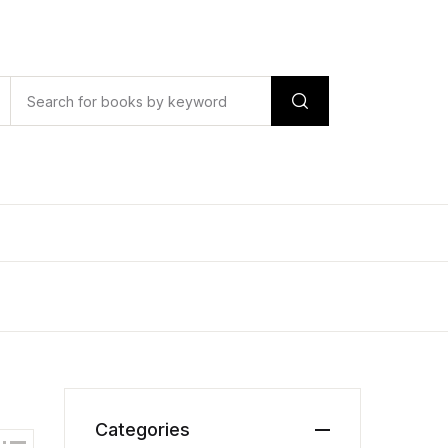
Categories