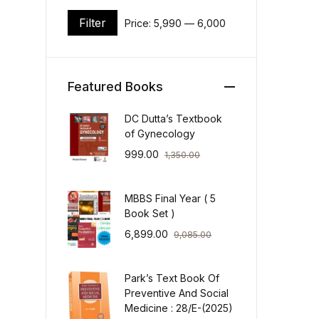
Filter
Price:
₹5,990
—
₹6,000
Min price
Max price
Featured Books
DC Dutta’s Textbook
of Gynecology
999.00
1,350.00
MBBS Final Year ( 5
Book Set )
6,899.00
9,085.00
Park’s Text Book Of
Preventive And Social
Medicine : 28/E-(2025)