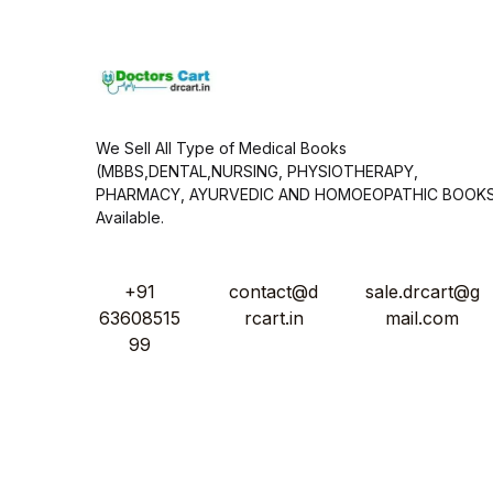
*
We Sell All Type of Medical Books
(MBBS,DENTAL,NURSING, PHYSIOTHERAPY,
PHARMACY, AYURVEDIC AND HOMOEOPATHIC BOOK
Available.
+91
contact@d
sale.drcart@g
63608515
rcart.in
mail.com
99