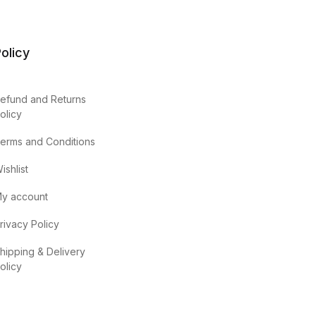
olicy
efund and Returns
olicy
erms and Conditions
ishlist
y account
rivacy Policy
hipping & Delivery
olicy