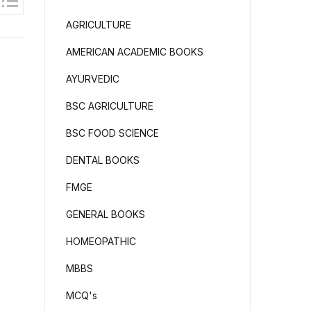
AGRICULTURE
AMERICAN ACADEMIC BOOKS
AYURVEDIC
BSC AGRICULTURE
BSC FOOD SCIENCE
DENTAL BOOKS
FMGE
GENERAL BOOKS
HOMEOPATHIC
MBBS
MCQ's