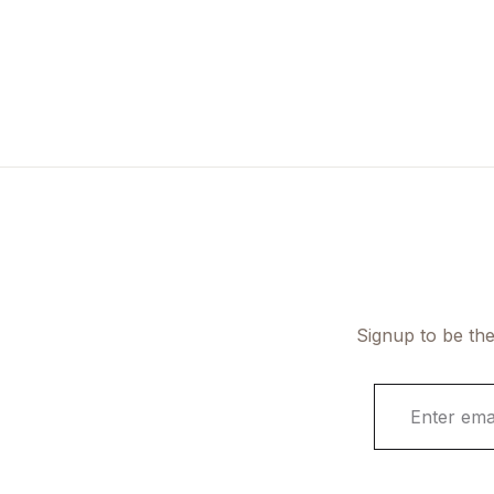
Signup to be the
E
m
a
i
l