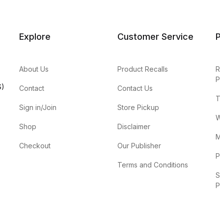
Explore
Customer Service
P
About Us
Product Recalls
R
P
S)
Contact
Contact Us
T
Sign in/Join
Store Pickup
W
Shop
Disclaimer
M
Checkout
Our Publisher
P
Terms and Conditions
S
P