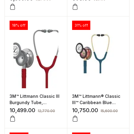
18% off
31% off
3M™ Littmann Classic III
3M™ Littmann® Classic
Burgundy Tube,
III™ Caribbean Blue
Standard Finish (5627)
Tube, Rainbow Finish
10,499.00
10,750.00
12,770.00
15,600.00
(5807)