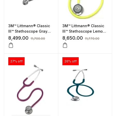
3M™ Littmann® Classic
3M™ Littmann® Classic
III™ Stethoscope Gray
III™ Stethoscope Lemon-
Tube, Standard Finish
lime Tube, Standard
8,499.00
8,650.00
11,700.00
11,770.00
(5621)
Finish (5839)
27% off
26% off