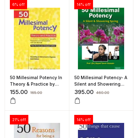
6% off
14% off
50 Millesimal Potency In
50 Millesimal Potency- A
Theory & Practice by
Silent and Showering
HARIMOHAN
Spring By Dr Sayed
155.00
395.00
165.00
460.00
CHOUDHURY
Tanvir Hussain
21% off
14% off