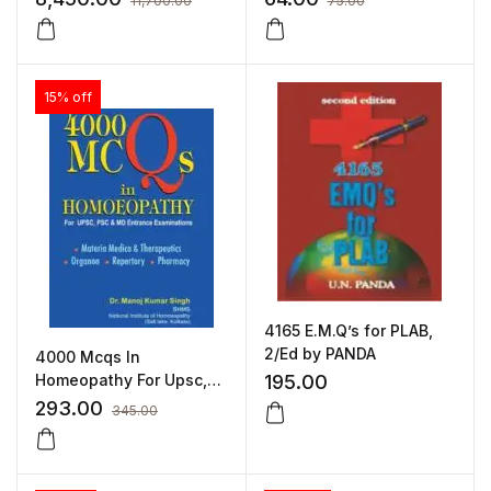
11,700.00
75.00
Standard Finish (2113R)
15% off
4165 E.M.Q’s for PLAB,
2/Ed by PANDA
4000 Mcqs In
Homeopathy For Upsc,
195.00
Psc & Md Entrance
293.00
345.00
Examinations by MANOJ
KUMAR SINGH