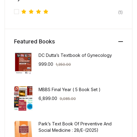
(1)
Rated
5
out of 5
Featured Books
DC Dutta’s Textbook of Gynecology
999.00
1,350.00
MBBS Final Year ( 5 Book Set )
6,899.00
9,085.00
Park’s Text Book Of Preventive And
Social Medicine : 28/E-(2025)