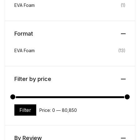
EVA Foam
(1)
Format
EVA Foam
(13)
Filter by price
Filter
Price:
₹0
—
₹80,850
Min price
Max price
By Review