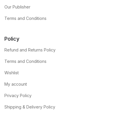
Our Publisher
Terms and Conditions
Policy
Refund and Returns Policy
Terms and Conditions
Wishlist
My account
Privacy Policy
Shipping & Delivery Policy