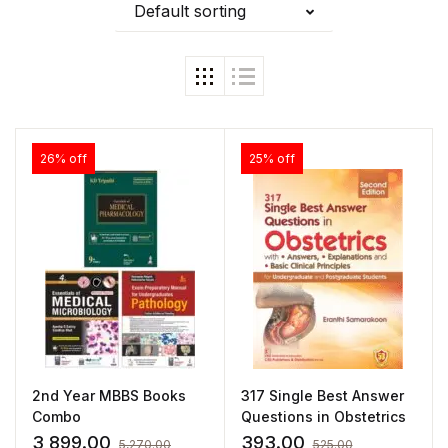
Default sorting
26% off
25% off
2nd Year MBBS Books
317 Single Best Answer
Combo
Questions in Obstetrics
3,899.00
393.00
5,270.00
525.00