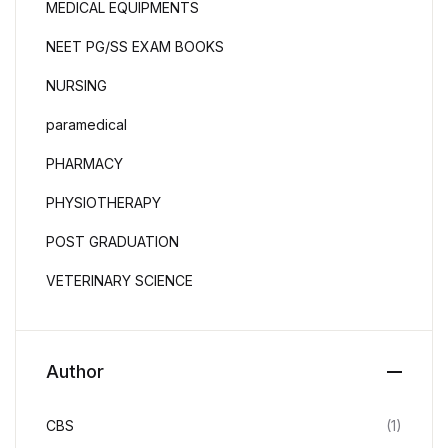
MEDICAL EQUIPMENTS
NEET PG/SS EXAM BOOKS
NURSING
paramedical
PHARMACY
PHYSIOTHERAPY
POST GRADUATION
VETERINARY SCIENCE
Author
CBS
(1)