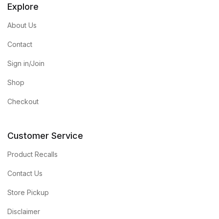
Explore
About Us
Contact
Sign in/Join
Shop
Checkout
Customer Service
Product Recalls
Contact Us
Store Pickup
Disclaimer