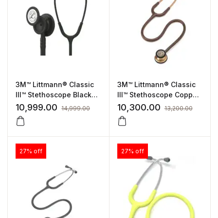
3M™ Littmann® Classic
3M™ Littmann® Classic
III™ Stethoscope Black
III™ Stethoscope Copper
Tube, Black-Finish
finish chest-piece with
10,999.00
10,300.00
14,999.00
13,200.00
(5803)
Chocolate Tube, Copper
Finish (5809)
27% off
27% off