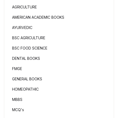
AGRICULTURE
AMERICAN ACADEMIC BOOKS
AYURVEDIC
BSC AGRICULTURE
BSC FOOD SCIENCE
DENTAL BOOKS
FMGE
GENERAL BOOKS
HOMEOPATHIC
MBBS
MCQ's