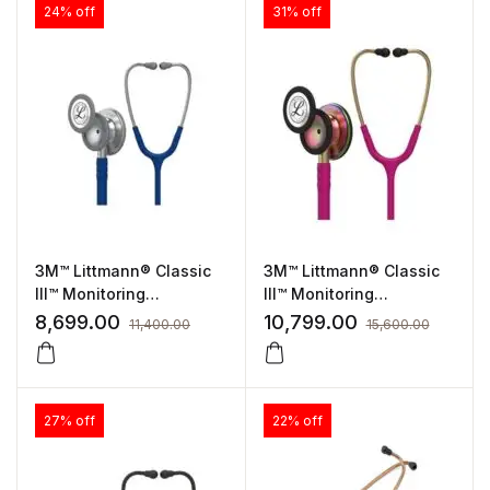
24% off
31% off
3M™ Littmann® Classic
3M™ Littmann® Classic
III™ Monitoring
III™ Monitoring
Stethoscope Navy Blue
Stethoscope Raspberry
8,699.00
10,799.00
11,400.00
15,600.00
Tube 5622
Tube, Rainbow-Finish
(5806)
27% off
22% off