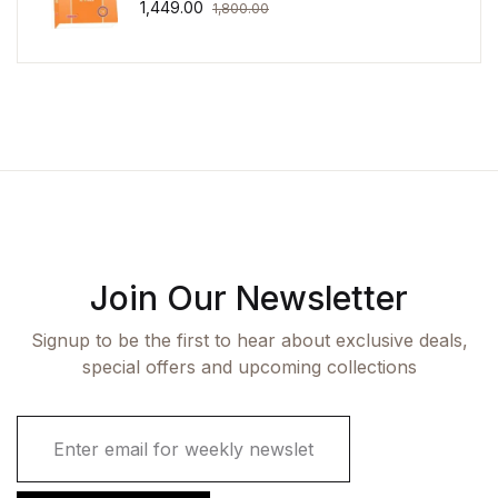
1,449.00
1,800.00
Join Our Newsletter
Signup to be the first to hear about exclusive deals,
special offers and upcoming collections
E
m
a
i