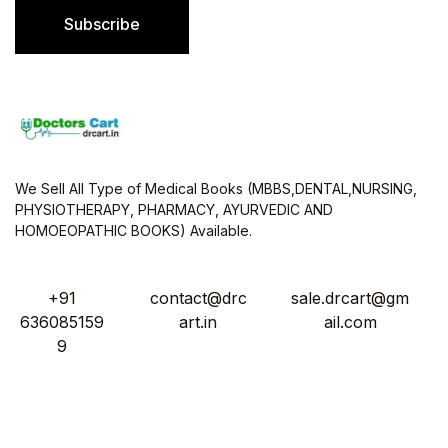
l
Subscribe
*
We Sell All Type of Medical Books (MBBS,DENTAL,NURSING,
PHYSIOTHERAPY, PHARMACY, AYURVEDIC AND
HOMOEOPATHIC BOOKS) Available.
+91
contact@drc
sale.drcart@gm
636085159
art.in
ail.com
9