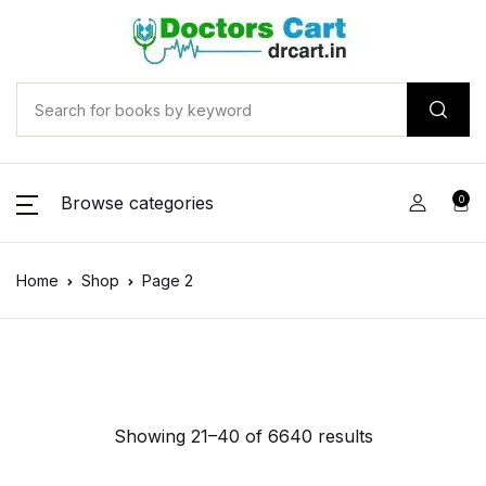
Browse categories
0
Home
Shop
Page 2
Showing 21–40 of 6640 results