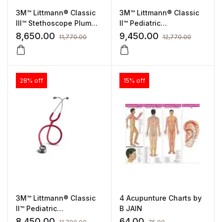
3M™ Littmann® Classic
3M™ Littmann® Classic
III™ Stethoscope Plum
II™ Pediatric
Tube, Standard Finish
Stethoscope Caribbean
8,650.00
9,450.00
11,770.00
12,770.00
(5831)
Blue Tube, Standard
Finish (2119)
28% off
15% off
3M™ Littmann® Classic
4 Acupunture Charts by
II™ Pediatric
B JAIN
Stethoscope Red Tube,
8,450.00
64.00