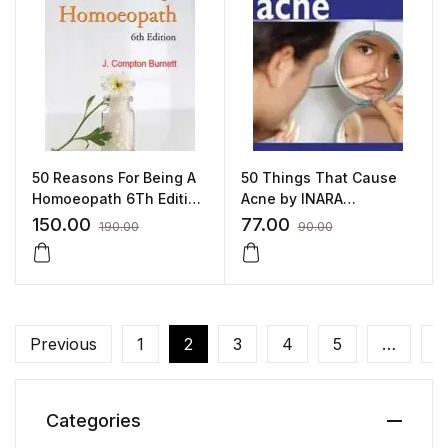
50 Reasons For Being A
50 Things That Cause
Homoeopath 6Th Edition
Acne by INARA
– James Compton
HASANSALI
150.00
77.00
190.00
90.00
Burnett by JAMES
COMPTON BURNETT
Previous
1
2
3
4
5
…
3
Categories