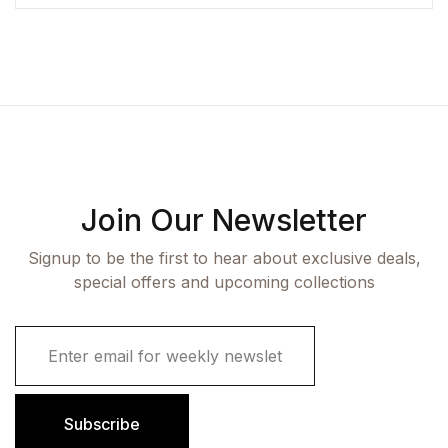
Join Our Newsletter
Signup to be the first to hear about exclusive deals,
special offers and upcoming collections
E
m
a
i
l
Subscribe
*