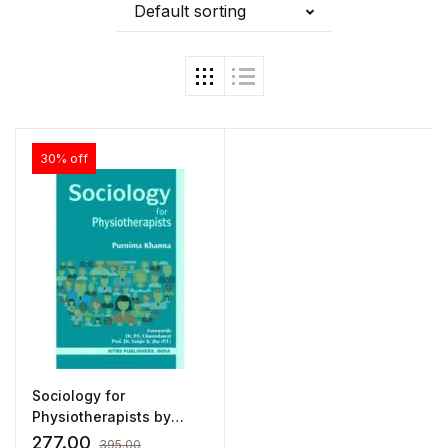
Default sorting
30% off
Sociology for
Physiotherapists by
Purnima Khanna
277.00
395.00