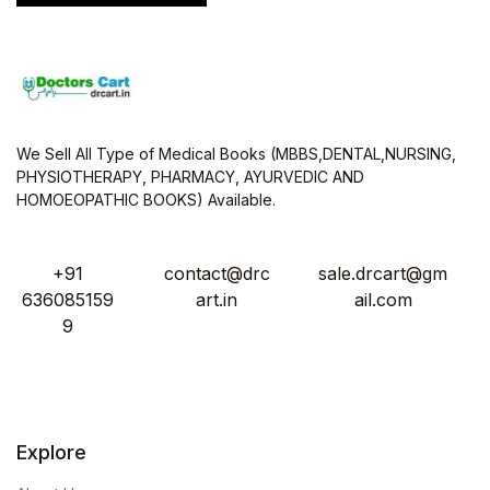
We Sell All Type of Medical Books (MBBS,DENTAL,NURSING,
PHYSIOTHERAPY, PHARMACY, AYURVEDIC AND
HOMOEOPATHIC BOOKS) Available.
+91
contact@drc
sale.drcart@gm
636085159
art.in
ail.com
9
Explore