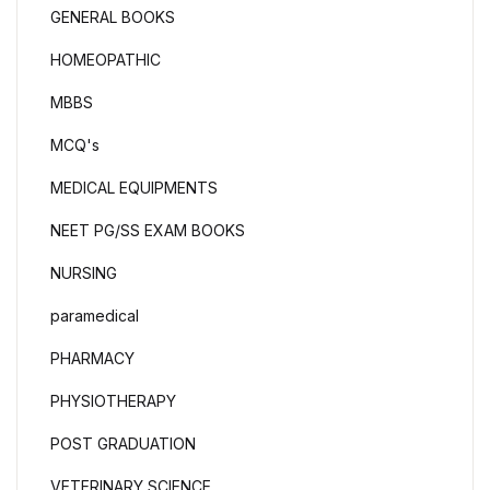
GENERAL BOOKS
HOMEOPATHIC
MBBS
MCQ's
MEDICAL EQUIPMENTS
NEET PG/SS EXAM BOOKS
NURSING
paramedical
PHARMACY
PHYSIOTHERAPY
POST GRADUATION
VETERINARY SCIENCE