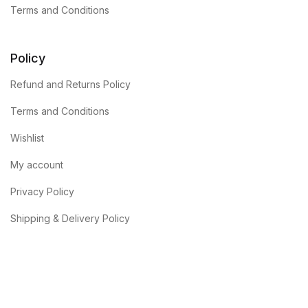
Terms and Conditions
Policy
Refund and Returns Policy
Terms and Conditions
Wishlist
My account
Privacy Policy
Shipping & Delivery Policy