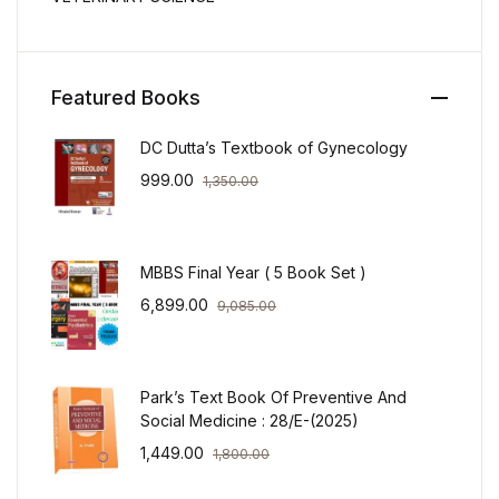
Featured Books
DC Dutta’s Textbook of Gynecology
999.00
1,350.00
MBBS Final Year ( 5 Book Set )
6,899.00
9,085.00
Park’s Text Book Of Preventive And
Social Medicine : 28/E-(2025)
1,449.00
1,800.00