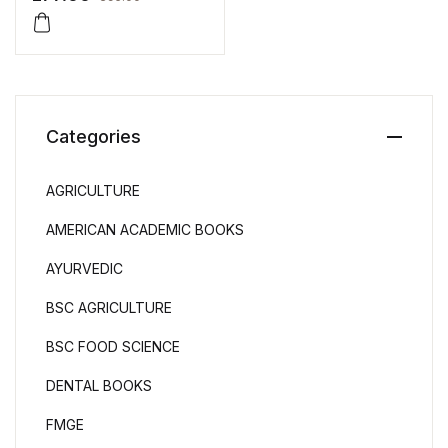
Categories
AGRICULTURE
AMERICAN ACADEMIC BOOKS
AYURVEDIC
BSC AGRICULTURE
BSC FOOD SCIENCE
DENTAL BOOKS
FMGE