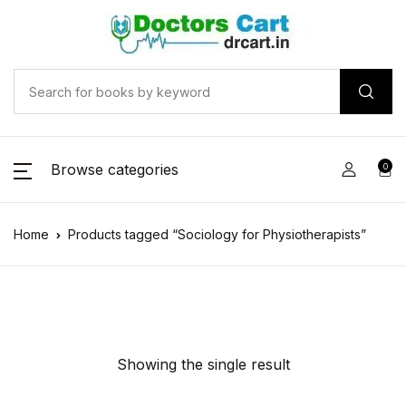
Browse categories
0
Home
Products tagged “Sociology for Physiotherapists”
Showing the single result