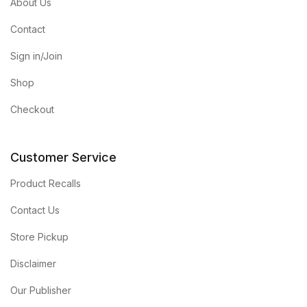
About Us
Contact
Sign in/Join
Shop
Checkout
Customer Service
Product Recalls
Contact Us
Store Pickup
Disclaimer
Our Publisher